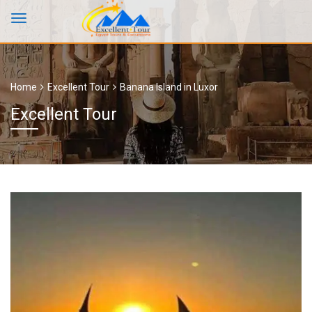
Home
Excellent Tour
Banana Island in Luxor
Excellent Tour