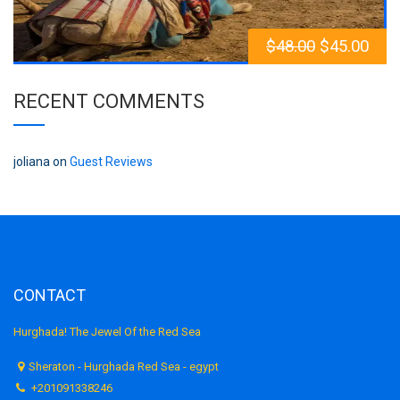
$
48.00
$
45.00
RECENT COMMENTS
joliana
on
Guest Reviews
CONTACT
Hurghada! The Jewel Of the Red Sea
Sheraton - Hurghada Red Sea - egypt
+201091338246