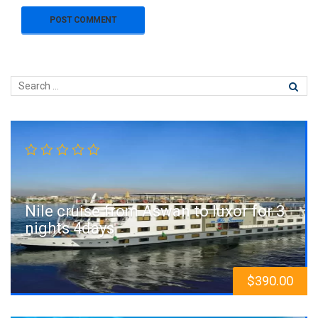
Nile cruise from Aswan to luxor for 3
nights 4days
$
390.00