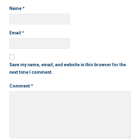
Name
*
Email
*
Save my name, email, and website in this browser for the
next time I comment.
Comment
*