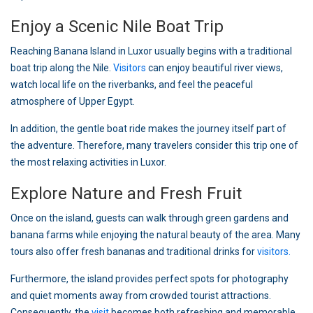
Enjoy a Scenic Nile Boat Trip
Reaching Banana Island in Luxor usually begins with a traditional
boat trip along the Nile.
Visitors
can enjoy beautiful river views,
watch local life on the riverbanks, and feel the peaceful
atmosphere of Upper Egypt.
In addition, the gentle boat ride makes the journey itself part of
the adventure. Therefore, many travelers consider this trip one of
the most relaxing activities in Luxor.
Explore Nature and Fresh Fruit
Once on the island, guests can walk through green gardens and
banana farms while enjoying the natural beauty of the area. Many
tours also offer fresh bananas and traditional drinks for
visitors.
Furthermore, the island provides perfect spots for photography
and quiet moments away from crowded tourist attractions.
Consequently, the
visit
becomes both refreshing and memorable.