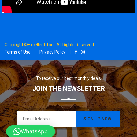
Copyright ©Excellent Tour. All Rights Reserved.
Terms of Use
|
Privacy Policy
|
To receive our best monthly deals
JOIN THE NEWSLETTER
WhatsApp