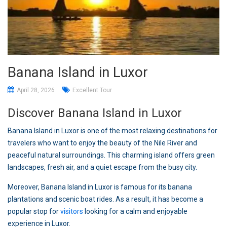
Banana Island in Luxor
April 28, 2026
Excellent Tour
Discover Banana Island in Luxor
Banana Island in Luxor is one of the most relaxing destinations for
travelers who want to enjoy the beauty of the Nile River and
peaceful natural surroundings. This charming island offers green
landscapes, fresh air, and a quiet escape from the busy city.
Moreover, Banana Island in Luxor is famous for its banana
plantations and scenic boat rides. As a result, it has become a
popular stop for
visitors
looking for a calm and enjoyable
experience in Luxor.