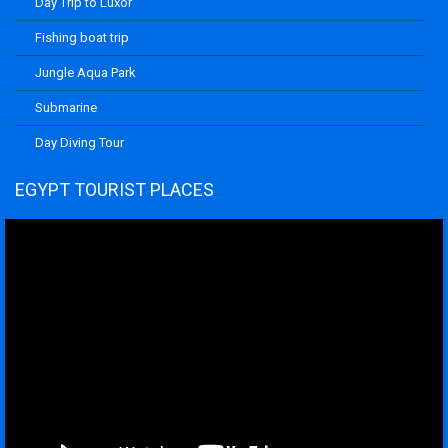
Day Trip to Luxor
Fishing boat trip
Jungle Aqua Park
Submarine
Day Diving Tour
EGYPT TOURIST PLACES