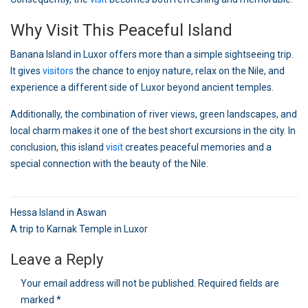
Why Visit This Peaceful Island
Banana Island in Luxor offers more than a simple sightseeing trip.
It gives
visitors
the chance to enjoy nature, relax on the Nile, and
experience a different side of Luxor beyond ancient temples.
Additionally, the combination of river views, green landscapes, and
local charm makes it one of the best short excursions in the city. In
conclusion, this island
visit
creates peaceful memories and a
special connection with the beauty of the Nile.
Post
Hessa Island in Aswan
navigation
A trip to Karnak Temple in Luxor
Leave a Reply
Your email address will not be published.
Required fields are
marked
*