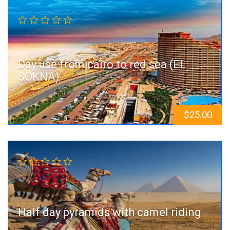
Day use from cairo to red sea (EL
SOKNA)
$
25.00
Sale!
Half day pyramids with camel riding