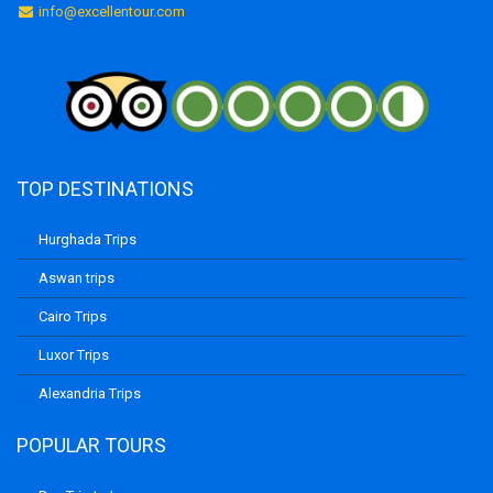
info@excellentour.com
TOP DESTINATIONS
Hurghada Trips
Aswan trips
Cairo Trips
Luxor Trips
Alexandria Trips
POPULAR TOURS