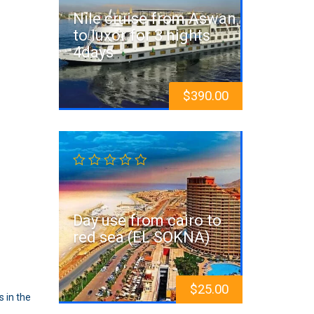
Nile cruise from Aswan
to luxor for 3 nights
4days
$
390.00
Day use from cairo to
red sea (EL SOKNA)
$
25.00
 in the