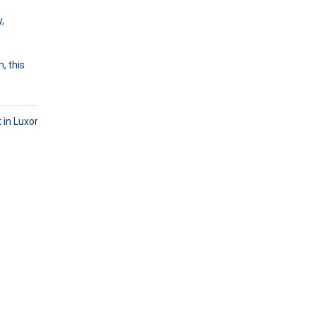
y,
, this
 in Luxor