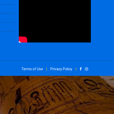
Terms of Use
|
Privacy Policy
|