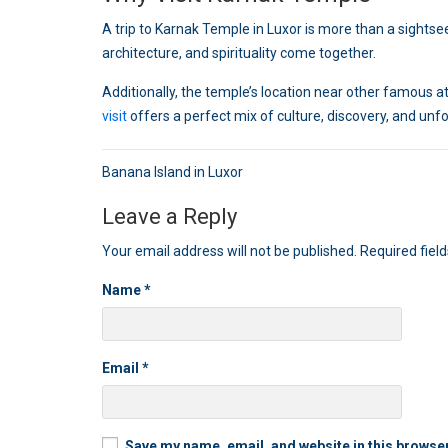
A trip to Karnak Temple in Luxor is more than a sightseein
architecture, and spirituality come together.
Additionally, the temple’s location near other famous attr
visit
offers a perfect mix of culture, discovery, and un
Post
Banana Island in Luxor
navigation
Leave a Reply
Your email address will not be published.
Required fiel
Name
*
Email
*
Save my name, email, and website in this browser