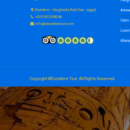
Sheraton - Hurghada Red Sea - egypt
Aswan
+201091338246
Cairo
info@excellentour.com
Luxor
Alexa
Copyright ©Excellent Tour. All Rights Reserved.