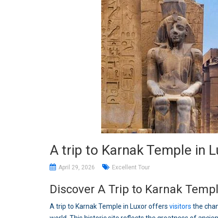
A trip to Karnak Temple in 
April 29, 2026
Excellent Tour
Discover A Trip to Karnak Templ
A trip to Karnak Temple in Luxor offers
visitors
the chan