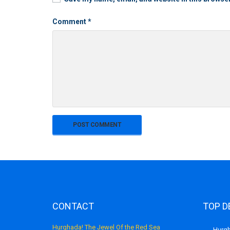
Comment
*
CONTACT
TOP D
Hurghada! The Jewel Of the Red Sea
Hurgh