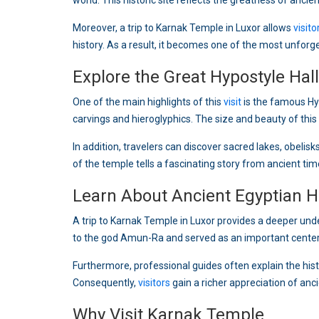
world. This historic site reflects the greatness of ancien
Moreover, a trip to Karnak Temple in Luxor allows
visito
history. As a result, it becomes one of the most unforg
Explore the Great Hypostyle Hall
One of the main highlights of this
visit
is the famous Hy
carvings and hieroglyphics. The size and beauty of thi
In addition, travelers can discover sacred lakes, obeli
of the temple tells a fascinating story from ancient tim
Learn About Ancient Egyptian H
A trip to Karnak Temple in Luxor provides a deeper und
to the god Amun-Ra and served as an important center 
Furthermore, professional guides often explain the his
Consequently,
visitors
gain a richer appreciation of anc
Why Visit Karnak Temple