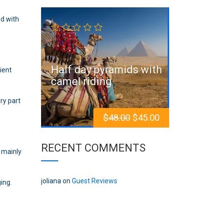
Sale!
ed with
Half day pyramids with
ient
camel riding
ry part
$
48.00
$
45.00
RECENT COMMENTS
 mainly
joliana
on
Guest Reviews
ing.