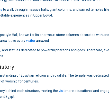
t Egyptian civilization and attracts travelers from all over the world.
rs
to walk through massive halls, giant columns, and sacred temples fill
ettable experiences in Upper Egypt.
postyle Hall, known for its enormous stone columns decorated with anc
s area leave every
visitor
amazed.
sks, and statues dedicated to powerful pharaohs and gods. Therefore, eve
es.
istory
erstanding of Egyptian religion and royal life. The temple was dedicated
of worship for centuries.
tory behind each structure, making the
visit
more educational and engag
ient Egypt.