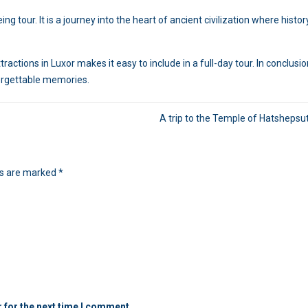
g tour. It is a journey into the heart of ancient civilization where histor
actions in Luxor makes it easy to include in a full-day tour. In conclusion
forgettable memories.
A trip to the Temple of Hatshepsut
ds are marked
*
 for the next time I comment.