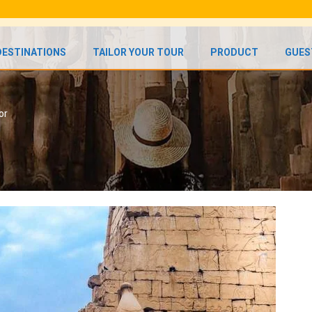
DESTINATIONS
TAILOR YOUR TOUR
PRODUCT
GUES
or