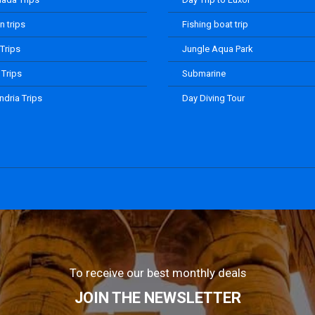
 trips
Fishing boat trip
 Trips
Jungle Aqua Park
 Trips
Submarine
ndria Trips
Day Diving Tour
To receive our best monthly deals
JOIN THE NEWSLETTER