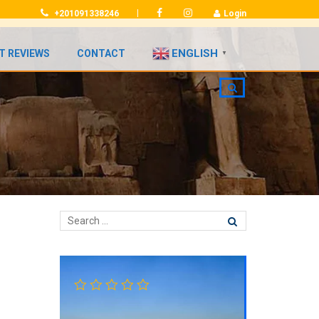
|
+201091338246
Login
ENGLISH
T REVIEWS
CONTACT
▼