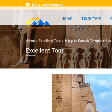
info@excellentour.com
HOME
TOUR TYPE
Home
Excellent Tour
A trip to Karnak Temple in Lux
Excellent Tour