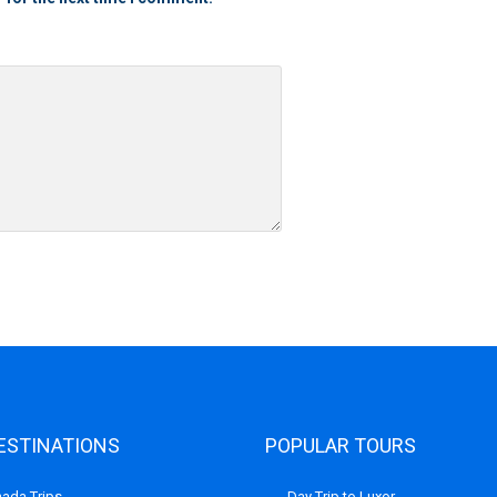
ESTINATIONS
POPULAR TOURS
ada Trips
Day Trip to Luxor