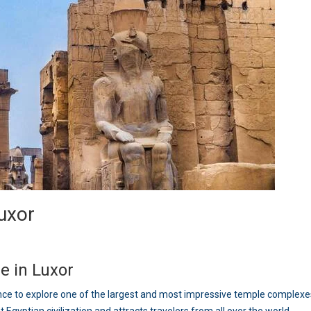
Luxor
e in Luxor
ce to explore one of the largest and most impressive temple complexes