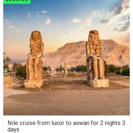
Nile cruise from luxor to aswan for 2 nights 3
days