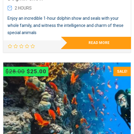
2 HOURS
Enjoy an incredible 1-hour dolphin show and seals with your
whole family, and witness the intelligence and charm of these
special animals
READ MORE
Original
Current
$
28.00
$
25.00
SALE!
price
price
was:
is:
$28.00.
$25.00.