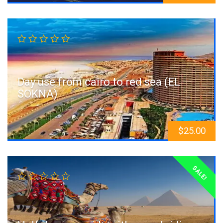
Day use from cairo to red sea (EL
SOKNA)
$
25.00
SALE!