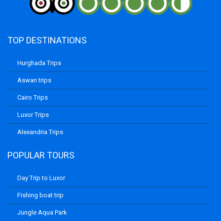
TOP DESTINATIONS
Hurghada Trips
Aswan trips
Cairo Trips
Luxor Trips
Alexandria Trips
POPULAR TOURS
Day Trip to Luxor
Fishing boat trip
Jungle Aqua Park