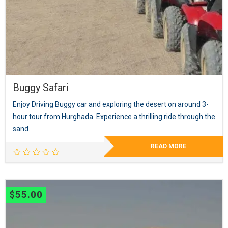
Buggy Safari
Enjoy Driving Buggy car and exploring the desert on around 3-
hour tour from Hurghada. Experience a thrilling ride through the
sand..
READ MORE
$
55.00