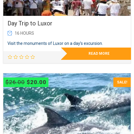
Day Trip to Luxor
16 HOURS
Visit the monuments of Luxor on a day’s excursion.
READ MORE
Original
Current
$
26.00
$
20.00
SALE!
price
price
was:
is:
$26.00.
$20.00.