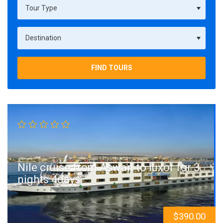
FIND TOURS
Nile cruise from Aswan to luxor for 3
nights 4days
$
390.00