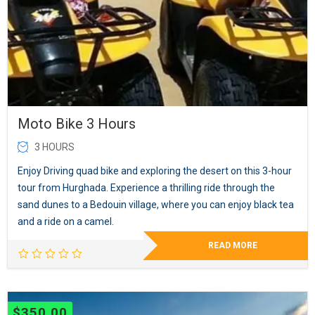
Moto Bike 3 Hours
3 HOURS
Enjoy Driving quad bike and exploring the desert on this 3-hour
tour from Hurghada. Experience a thrilling ride through the
sand dunes to a Bedouin village, where you can enjoy black tea
and a ride on a camel.
READ MORE
$
350.00