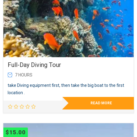
Full-Day Diving Tour
7 HOURS
take Diving equipment first, then take the big boat to the first
location .
READ MORE
$
15.00