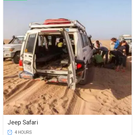
Jeep Safari
4 HOURS