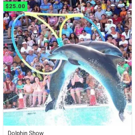
$
25.00
Dolphin Show