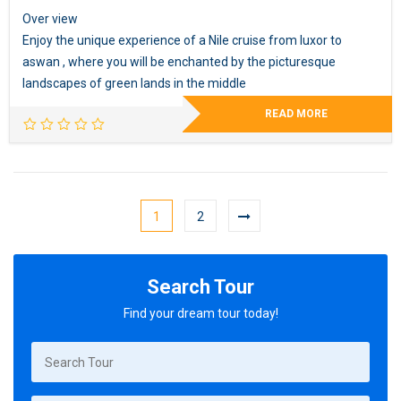
Over view
Enjoy the unique experience of a Nile cruise from luxor to
aswan , where you will be enchanted by the picturesque
landscapes of green lands in the middle
READ MORE
1
2
Search Tour
Find your dream tour today!