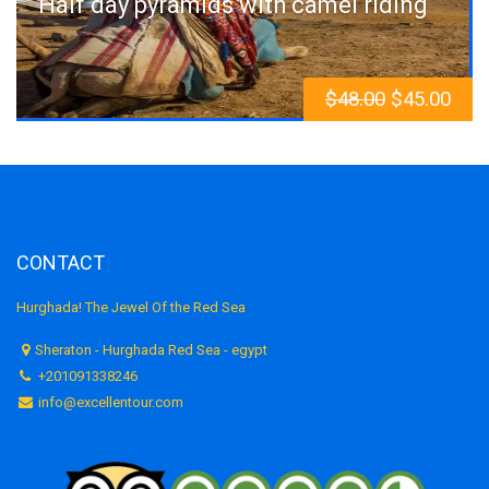
Half day pyramids with camel riding
$
48.00
$
45.00
CONTACT
Hurghada! The Jewel Of the Red Sea
Sheraton - Hurghada Red Sea - egypt
+201091338246
info@excellentour.com