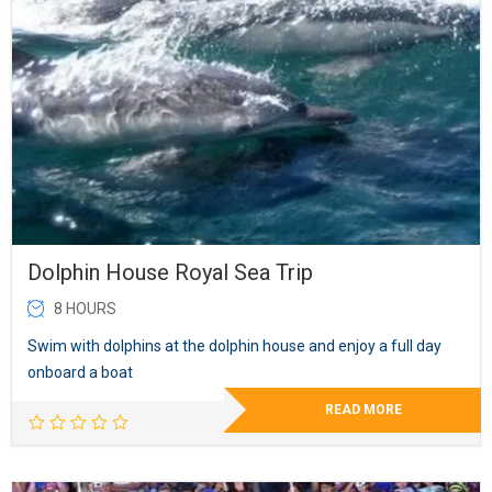
Dolphin House Royal Sea Trip
8 HOURS
Swim with dolphins at the dolphin house and enjoy a full day
onboard a boat
READ MORE