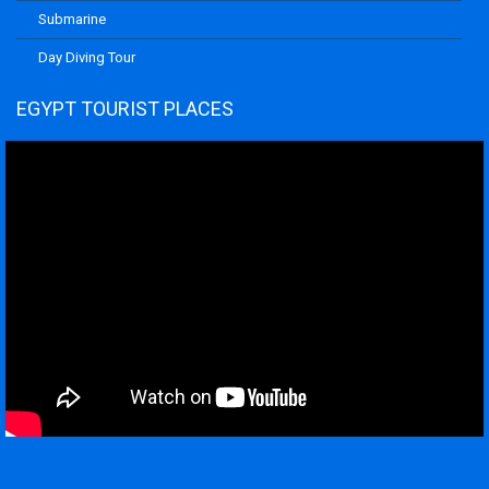
Submarine
Day Diving Tour
EGYPT TOURIST PLACES