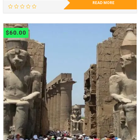
READ MORE
$
60.00