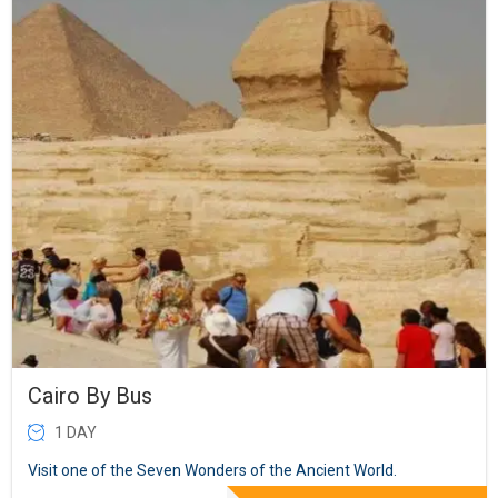
Cairo By Bus
1 DAY
Visit one of the Seven Wonders of the Ancient World.