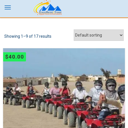
Showing 1–9 of 17 results
$
40.00