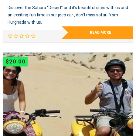
Discover the Sahara “Desert” and it’s beautiful sites with us and
an exciting fun time in our jeep car , don’t miss safari from
Hurghada with us.
READ MORE
$
20.00