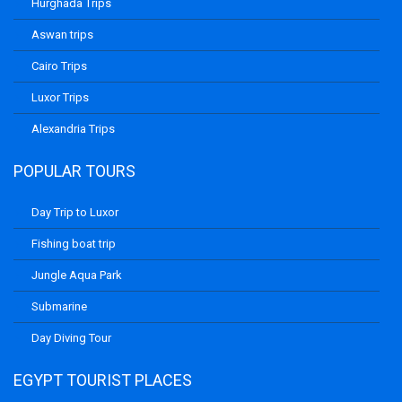
Hurghada Trips
Aswan trips
Cairo Trips
Luxor Trips
Alexandria Trips
POPULAR TOURS
Day Trip to Luxor
Fishing boat trip
Jungle Aqua Park
Submarine
Day Diving Tour
EGYPT TOURIST PLACES