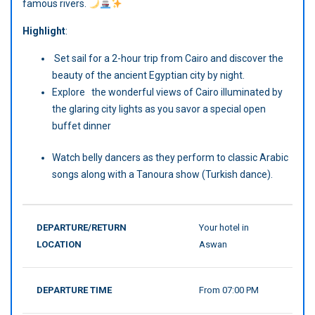
famous rivers.
Highlight
:
Set sail for a 2-hour trip from Cairo and discover the
beauty of the ancient Egyptian city by night.
Explore the wonderful views of Cairo illuminated by
the glaring city lights as you savor a special open
buffet dinner
Watch belly dancers as they perform to classic Arabic
songs along with a Tanoura show (Turkish dance).
DEPARTURE/RETURN
Your hotel in
LOCATION
Aswan
DEPARTURE TIME
From 07:00 PM