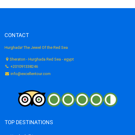
CONTACT
Hurghada! The Jewel Of the Red Sea
Sheraton - Hurghada Red Sea - egypt
+201091338246
info@excellentour.com
TOP DESTINATIONS