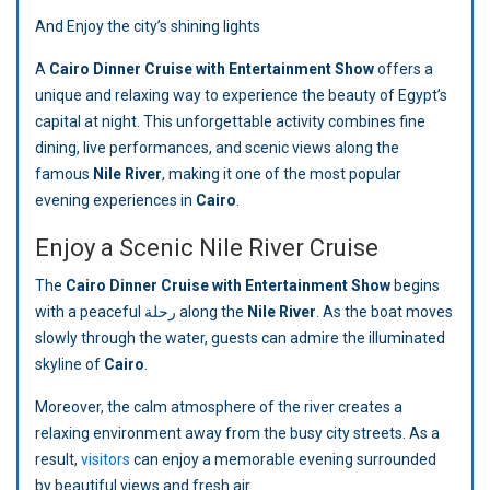
And Enjoy the city’s shining lights
A
Cairo Dinner Cruise with Entertainment Show
offers a
unique and relaxing way to experience the beauty of Egypt’s
capital at night. This unforgettable activity combines fine
dining, live performances, and scenic views along the
famous
Nile River
, making it one of the most popular
evening experiences in
Cairo
.
Enjoy a Scenic Nile River Cruise
The
Cairo Dinner Cruise with Entertainment Show
begins
with a peaceful رحلة along the
Nile River
. As the boat moves
slowly through the water, guests can admire the illuminated
skyline of
Cairo
.
Moreover, the calm atmosphere of the river creates a
relaxing environment away from the busy city streets. As a
result,
visitors
can enjoy a memorable evening surrounded
by beautiful views and fresh air.