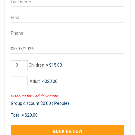
Children
×
$
15.00
Adult
×
$
20.00
Discount for 2 adult Or more
Group discount
$
0.00
(
People)
Total =
$
20.00