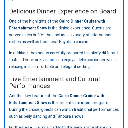
Delicious Dinner Experience on Board
One of the highlights of the
Cairo Dinner Cruise with
Entertainment Show
is the dining experience. Guests are
served a rich buffet that includes a variety of international
dishes as well as traditional Egyptian cuisine.
In addition, the meal is carefully prepared to satisfy different
tastes. Therefore,
visitors
can enjoy a delicious dinner while
relaxing in a comfortable and elegant setting.
Live Entertainment and Cultural
Performances
Another key feature of the
Cairo Dinner Cruise with
Entertainment Show
is the live entertainment program.
During the cruise, guests can watch traditional performances
such as belly dancing and Tanoura shows.
Furthermore, live music adds to the lively atmosphere on