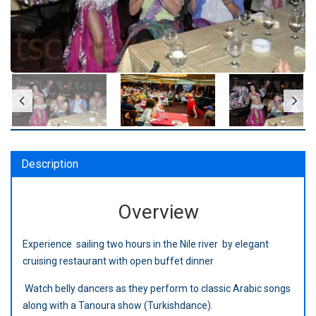
Description
Overview
Experience sailing two hours in the Nile river by elegant
cruising restaurant with open buffet dinner
Watch belly dancers as they perform to classic Arabic songs
along with a Tanoura show (Turkishdance).