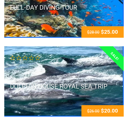
FULL-DAY DIVING TOUR
$
25.00
$
28.00
SALE!
DOLPHIN HOUSE ROYAL SEA TRIP
$
20.00
$
26.00