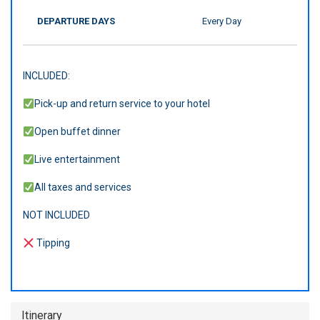
DEPARTURE DAYS
Every Day
INCLUDED:
Pick-up and return service to your hotel
Open buffet dinner
Live entertainment
All taxes and services
NOT INCLUDED
Tipping
Itinerary