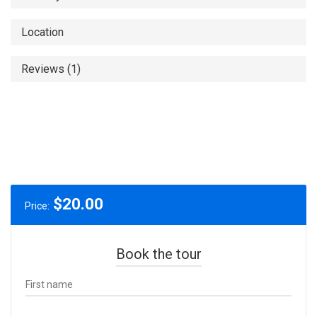
Location
Reviews (1)
$
20.00
Price:
Book the tour