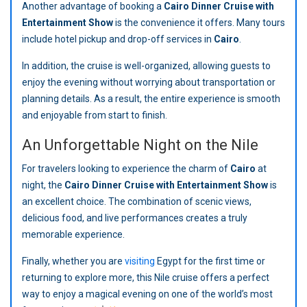
Another advantage of booking a
Cairo Dinner Cruise with
Entertainment Show
is the convenience it offers. Many tours
include hotel pickup and drop-off services in
Cairo
.
In addition, the cruise is well-organized, allowing guests to
enjoy the evening without worrying about transportation or
planning details. As a result, the entire experience is smooth
and enjoyable from start to finish.
An Unforgettable Night on the Nile
For travelers looking to experience the charm of
Cairo
at
night, the
Cairo Dinner Cruise with Entertainment Show
is
an excellent choice. The combination of scenic views,
delicious food, and live performances creates a truly
memorable experience.
Finally, whether you are
visiting
Egypt for the first time or
returning to explore more, this Nile cruise offers a perfect
way to enjoy a magical evening on one of the world’s most