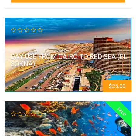
DAY USE FROM CAIRO TO RED SEA (EL
SOKNA)
$
25.00
SALE!