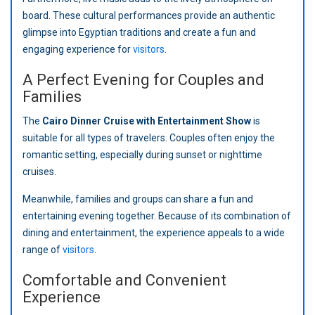
board. These cultural performances provide an authentic
glimpse into Egyptian traditions and create a fun and
engaging experience for
visitors
.
A Perfect Evening for Couples and
Families
The
Cairo Dinner Cruise with Entertainment Show
is
suitable for all types of travelers. Couples often enjoy the
romantic setting, especially during sunset or nighttime
cruises.
Meanwhile, families and groups can share a fun and
entertaining evening together. Because of its combination of
dining and entertainment, the experience appeals to a wide
range of
visitors
.
Comfortable and Convenient
Experience