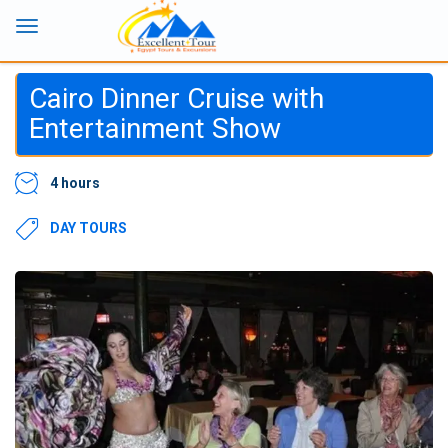
Cairo Dinner Cruise with
Entertainment Show
4 hours
DAY TOURS