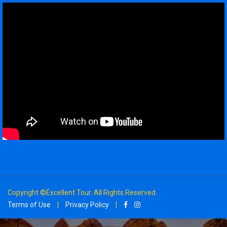
Copyright ©Excellent Tour. All Rights Reserved.
Terms of Use
|
Privacy Policy
|