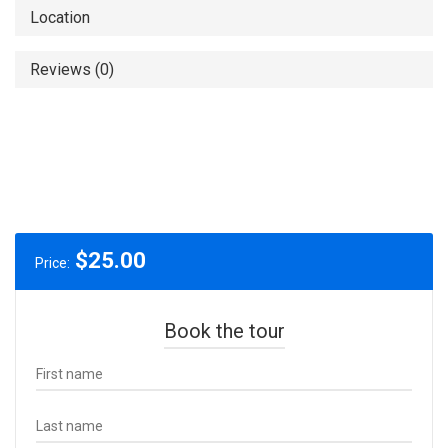
Location
Reviews (0)
$
25.00
Price:
Book the tour