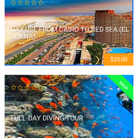
DAY USE FROM CAIRO TO RED SEA (EL
SOKNA)
$
25.00
SALE!
FULL-DAY DIVING TOUR