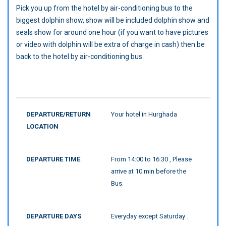
Pick you up from the hotel by air-conditioning bus to the
biggest dolphin show, show will be included dolphin show and
seals show for around one hour (if you want to have pictures
or video with dolphin will be extra of charge in cash) then be
back to the hotel by air-conditioning bus.
DEPARTURE/RETURN
Your hotel in Hurghada
LOCATION
DEPARTURE TIME
From 14:00 to 16:30 , Please
arrive at 10 min before the
Bus.
DEPARTURE DAYS
Everyday except Saturday .