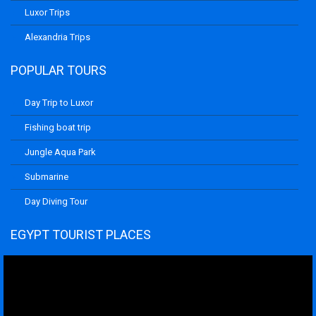
Luxor Trips
Alexandria Trips
POPULAR TOURS
Day Trip to Luxor
Fishing boat trip
Jungle Aqua Park
Submarine
Day Diving Tour
EGYPT TOURIST PLACES