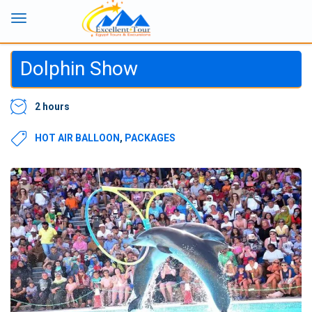
Dolphin Show
2 hours
HOT AIR BALLOON
,
PACKAGES