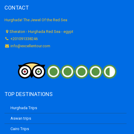
CONTACT
Hurghada! The Jewel Of the Red Sea
Sheraton - Hurghada Red Sea - egypt
+201091338246
info@excellentour.com
TOP DESTINATIONS
Hurghada Trips
Aswan trips
Cairo Trips