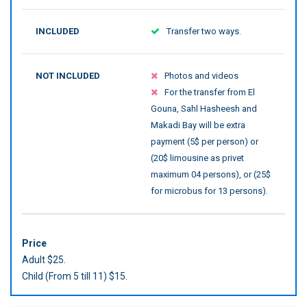
INCLUDED
Transfer two ways.
NOT INCLUDED
Photos and videos
For the transfer from El
Gouna, Sahl Hasheesh and
Makadi Bay will be extra
payment (5$ per person) or
(20$ limousine as privet
maximum 04 persons), or (25$
for microbus for 13 persons).
Price
Adult $25.
Child (From 5 till 11) $15.