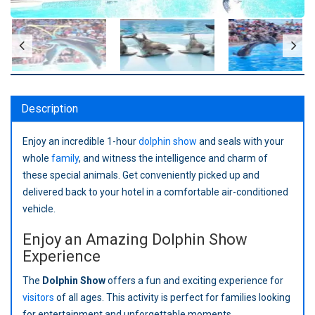
Description
Enjoy an incredible 1-hour
dolphin show
and seals with your
whole
family
, and witness the intelligence and charm of
these special animals. Get conveniently picked up and
delivered back to your hotel in a comfortable air-conditioned
vehicle.
Enjoy an Amazing Dolphin Show
Experience
The
Dolphin Show
offers a fun and exciting experience for
visitors
of all ages. This activity is perfect for families looking
for entertainment and unforgettable moments.