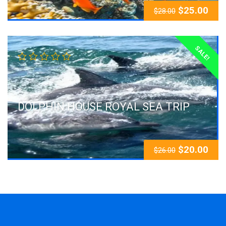
$
25.00
$
28.00
SALE!
DOLPHIN HOUSE ROYAL SEA TRIP
$
20.00
$
26.00