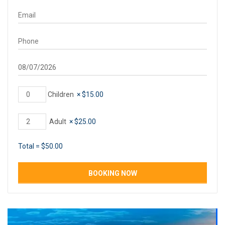
Children
×
$
15.00
Adult
×
$
25.00
Total =
$
50.00