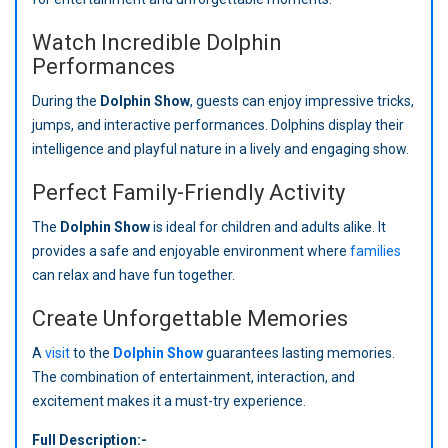
Watch Incredible Dolphin
Performances
During the
Dolphin Show
, guests can enjoy impressive tricks,
jumps, and interactive performances. Dolphins display their
intelligence and playful nature in a lively and engaging show.
Perfect Family-Friendly Activity
The
Dolphin Show
is ideal for children and adults alike. It
provides a safe and enjoyable environment where
families
can relax and have fun together.
Create Unforgettable Memories
A
visit
to the
Dolphin Show
guarantees lasting memories.
The combination of entertainment, interaction, and
excitement makes it a must-try experience.
Full Description:-