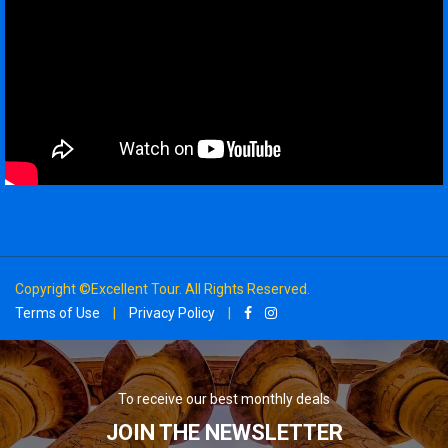
Copyright ©Excellent Tour. All Rights Reserved.
Terms of Use
|
Privacy Policy
|
To receive our best monthly deals
JOIN THE NEWSLETTER