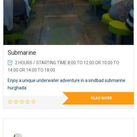
Submarine
2 HOURS / STARTING TIME 8:00 TO 12:00 OR 10:00 TO
14:00 OR 14:00 TO 18:00
Enjoy a unique underwater adventure in a sindbad submarine
hurghada
READ MORE