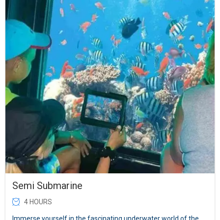
Semi Submarine
4 HOURS
Immerse yourself in the fascinating underwater world of the