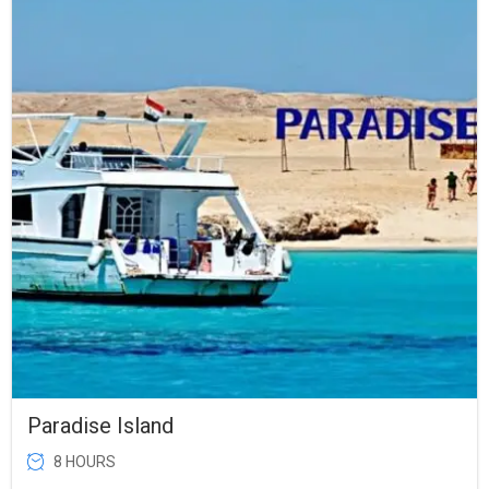
was:
is:
$28.00.
$25.00.
Paradise Island
8 HOURS