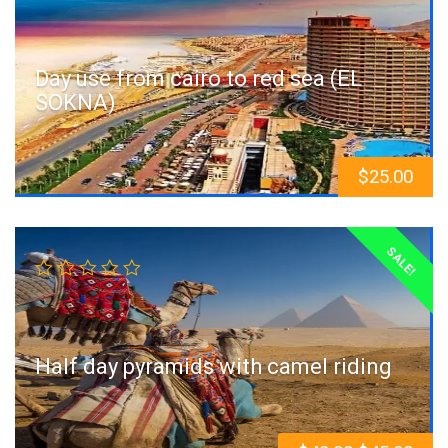
Day use from cairo to red sea (EL
SOKNA)
$
25.00
SALE!
Half day pyramids with camel riding