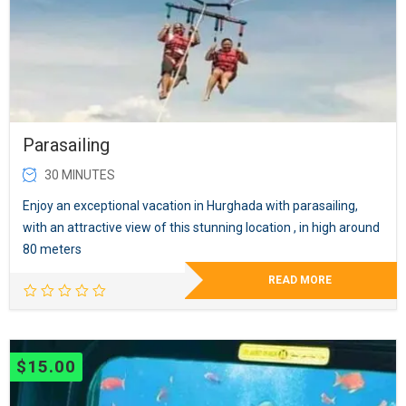
Parasailing
30 MINUTES
Enjoy an exceptional vacation in Hurghada with parasailing,
with an attractive view of this stunning location , in high around
80 meters
READ MORE
$
15.00