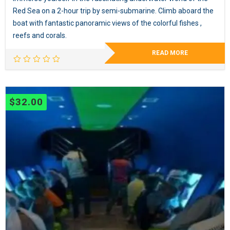
Red Sea on a 2-hour trip by semi-submarine. Climb aboard the
boat with fantastic panoramic views of the colorful fishes ,
reefs and corals.
READ MORE
$
32.00