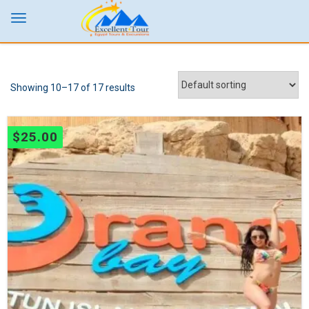
Showing 10–17 of 17 results
$
25.00