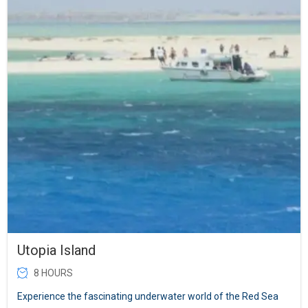
Utopia Island
8 HOURS
Experience the fascinating underwater world of the Red Sea