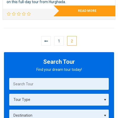
on this full-day tour from Hurghada.
READ MORE
1
2
Search Tour
Find your dream tour today!