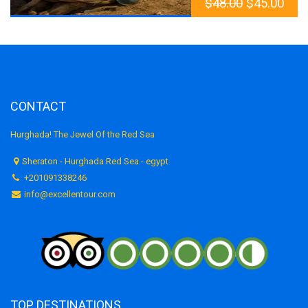
$
48.00
$
45.00
CONTACT
Hurghada! The Jewel Of the Red Sea
Sheraton - Hurghada Red Sea - egypt
+201091338246
info@excellentour.com
TOP DESTINATIONS