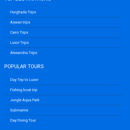
Hurghada Trips
Aswan trips
Cairo Trips
Luxor Trips
Alexandria Trips
POPULAR TOURS
Day Trip to Luxor
Fishing boat trip
Jungle Aqua Park
Submarine
Day Diving Tour