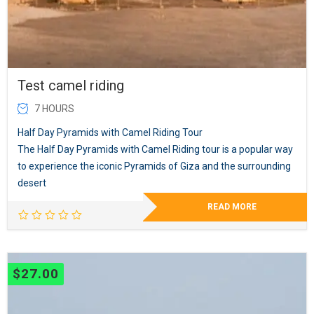
Test camel riding
7 HOURS
Half Day Pyramids with Camel Riding Tour
The Half Day Pyramids with Camel Riding tour is a popular way
to experience the iconic Pyramids of Giza and the surrounding
desert
READ MORE
$
27.00