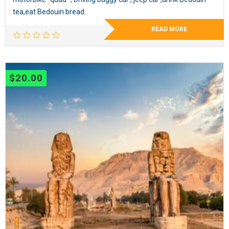
tea,eat Bedouin bread.
READ MORE
$
20.00