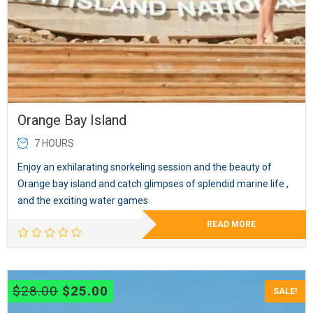
Orange Bay Island
7 HOURS
Enjoy an exhilarating snorkeling session and the beauty of
Orange bay island and catch glimpses of splendid marine life ,
and the exciting water games
READ MORE
Original
Current
$
28.00
$
25.00
SALE!
price
price