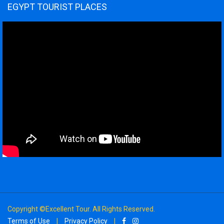
EGYPT TOURIST PLACES
Copyright ©Excellent Tour. All Rights Reserved.
Terms of Use
|
Privacy Policy
|