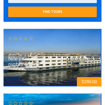
FIND TOURS
Nile cruise from Aswan to luxor for 3
nights 4days
$
390.00