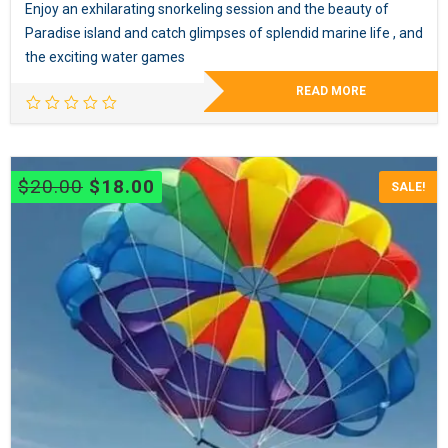
Enjoy an exhilarating snorkeling session and the beauty of
Paradise island and catch glimpses of splendid marine life , and
the exciting water games
READ MORE
Original
Current
$
20.00
$
18.00
SALE!
price
price
was:
is:
$20.00.
$18.00.