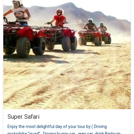
Super Safari
Enjoy the most delightful day of your tour by ( Driving
motorbike “quad” , Driving buggy car , jeep car ,drink Bedouin