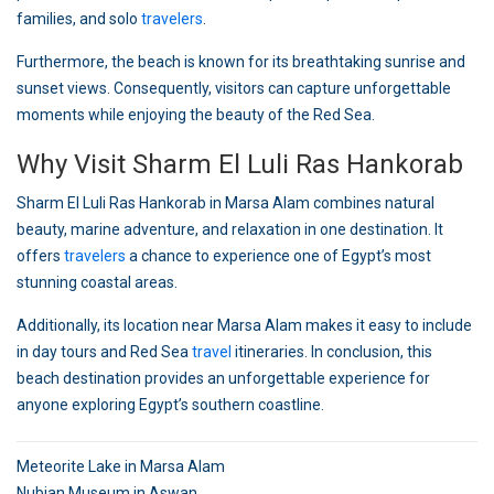
families, and solo
travelers
.
Furthermore, the beach is known for its breathtaking sunrise and
sunset views. Consequently, visitors can capture unforgettable
moments while enjoying the beauty of the Red Sea.
Why Visit Sharm El Luli Ras Hankorab
Sharm El Luli Ras Hankorab in Marsa Alam combines natural
beauty, marine adventure, and relaxation in one destination. It
offers
travelers
a chance to experience one of Egypt’s most
stunning coastal areas.
Additionally, its location near Marsa Alam makes it easy to include
in day tours and Red Sea
travel
itineraries. In conclusion, this
beach destination provides an unforgettable experience for
anyone exploring Egypt’s southern coastline.
Post
Meteorite Lake in Marsa Alam
Nubian Museum in Aswan