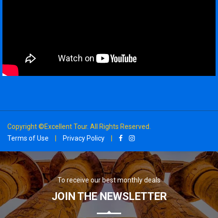
Copyright ©Excellent Tour. All Rights Reserved.
Terms of Use
|
Privacy Policy
|
To receive our best monthly deals
JOIN THE NEWSLETTER