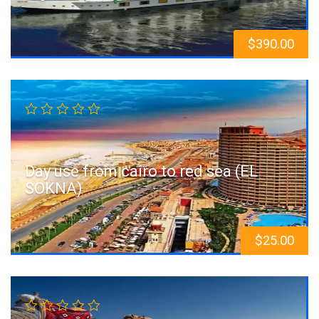
$
390.00
Day use from cairo to red sea (EL
SOKNA)
$
25.00
Sale!