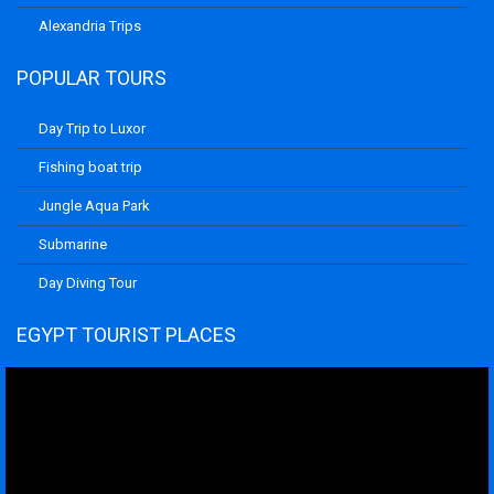
Alexandria Trips
POPULAR TOURS
Day Trip to Luxor
Fishing boat trip
Jungle Aqua Park
Submarine
Day Diving Tour
EGYPT TOURIST PLACES