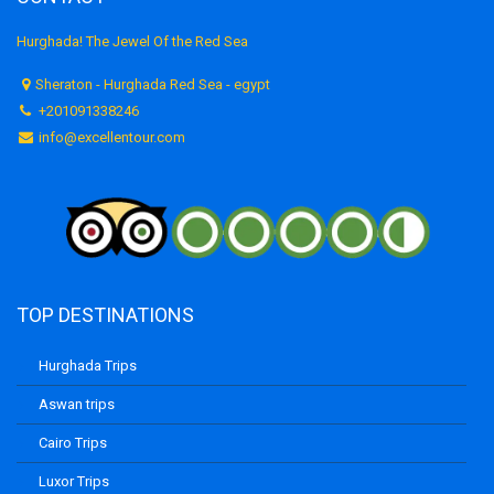
Hurghada! The Jewel Of the Red Sea
Sheraton - Hurghada Red Sea - egypt
+201091338246
info@excellentour.com
TOP DESTINATIONS
Hurghada Trips
Aswan trips
Cairo Trips
Luxor Trips