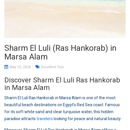
Sharm El Luli (Ras Hankorab) in
Marsa Alam
May 10, 2026
Excellent Tour
Discover Sharm El Luli Ras Hankorab
in Marsa Alam
Sharm El Luli Ras Hankorab in Marsa Alam is one of the most
beautiful beach destinations on Egypt’s Red Sea coast. Famous
for its soft white sand and clear turquoise water, this hidden
paradise attracts
travelers
looking for peace and natural beauty.