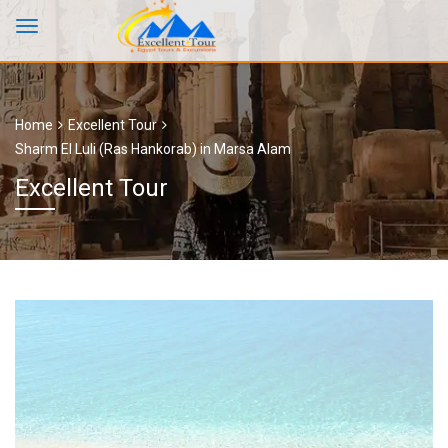
Home
Excellent Tour
Sharm El Luli (Ras Hankorab) in Marsa Alam
Excellent Tour