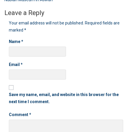
navigation
Leave a Reply
Your email address will not be published.
Required fields are
marked
*
Name
*
Email
*
Save my name, email, and website in this browser for the
next time I comment.
Comment
*