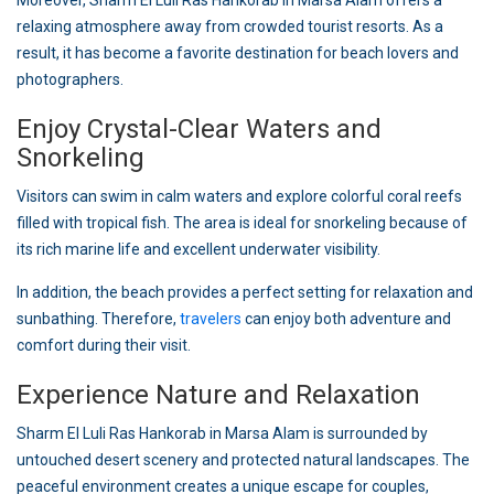
Moreover, Sharm El Luli Ras Hankorab in Marsa Alam offers a
relaxing atmosphere away from crowded tourist resorts. As a
result, it has become a favorite destination for beach lovers and
photographers.
Enjoy Crystal-Clear Waters and
Snorkeling
Visitors can swim in calm waters and explore colorful coral reefs
filled with tropical fish. The area is ideal for snorkeling because of
its rich marine life and excellent underwater visibility.
In addition, the beach provides a perfect setting for relaxation and
sunbathing. Therefore,
travelers
can enjoy both adventure and
comfort during their visit.
Experience Nature and Relaxation
Sharm El Luli Ras Hankorab in Marsa Alam is surrounded by
untouched desert scenery and protected natural landscapes. The
peaceful environment creates a unique escape for couples,