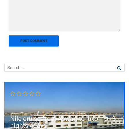
Nile cruise from Aswan to luxor for 3
nights 4days