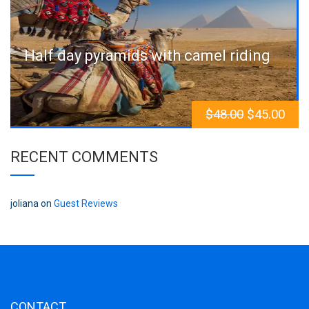
Half day pyramids with camel riding
$
48.00
$
45.00
RECENT COMMENTS
joliana
on
Guest Reviews
CONTACT