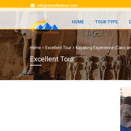
info@excellentour.com
HOME
TOUR TYPE
Home
Excellent Tour
Kayaking Experience (Cairo a
Excellent Tour