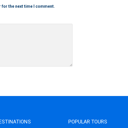
 for the next time I comment.
ESTINATIONS
POPULAR TOURS