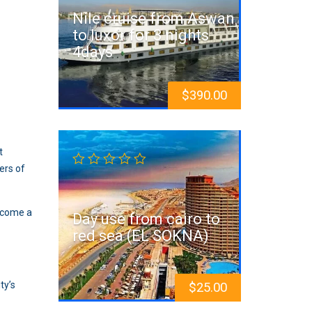
Nile cruise from Aswan
to luxor for 3 nights
4days
$
390.00
t
ers of
become a
Day use from cairo to
red sea (EL SOKNA)
ty’s
$
25.00