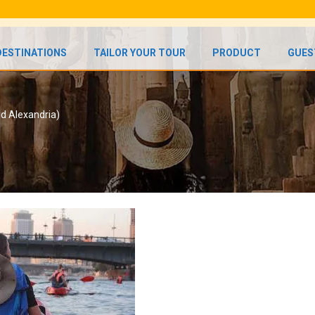
DESTINATIONS
TAILOR YOUR TOUR
PRODUCT
GUES
nd Alexandria)