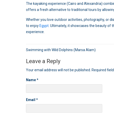
The kayaking experience (Cairo and Alexandria) combines
offers a fresh alternative to traditional tours by allowi
Whether you love outdoor activities, photography, or 
to enjoy
Egypt
. Ultimately, it showcases the beauty of
experience.
Post
Swimming with Wild Dolphins (Marsa Alam)
navigation
Leave a Reply
Your email address will not be published.
Required fiel
Name
*
Email
*