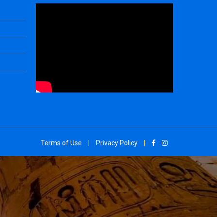
Terms of Use
|
Privacy Policy
|