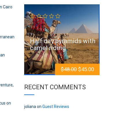
n Cairo
Sale!
erranean
Half day pyramids with
camel riding
an
$
48.00
$
45.00
venture,
RECENT COMMENTS
ocus on
joliana
on
Guest Reviews