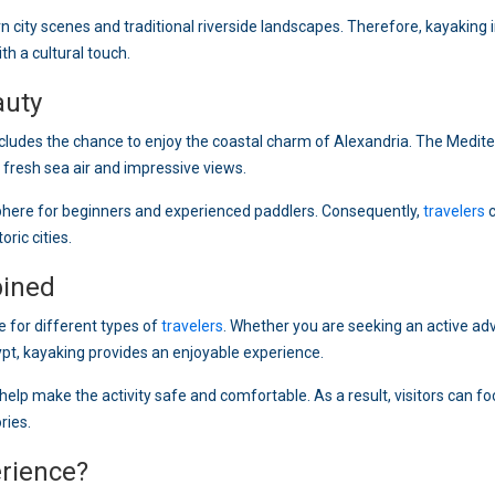
n city scenes and traditional riverside landscapes. Therefore, kayaking i
th a cultural touch.
auty
ncludes the chance to enjoy the coastal charm of Alexandria. The Medit
h fresh sea air and impressive views.
phere for beginners and experienced paddlers. Consequently,
travelers
c
ric cities.
bined
e for different types of
travelers
. Whether you are seeking an active ad
ypt, kayaking provides an enjoyable experience.
elp make the activity safe and comfortable. As a result, visitors can f
ries.
rience?