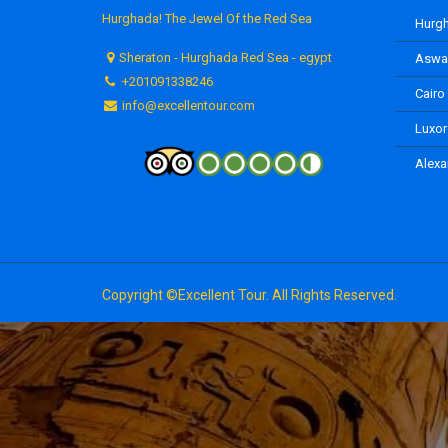
Hurghada! The Jewel Of the Red Sea
Hurgh
Sheraton - Hurghada Red Sea - egypt
Aswan
+201091338246
Cairo
info@excellentour.com
Luxor
Alexa
Copyright ©Excellent Tour. All Rights Reserved.