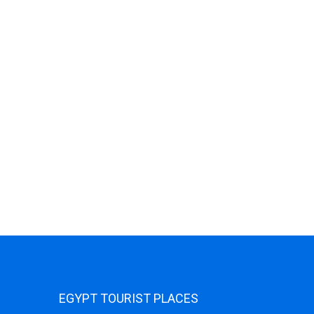
EGYPT TOURIST PLACES