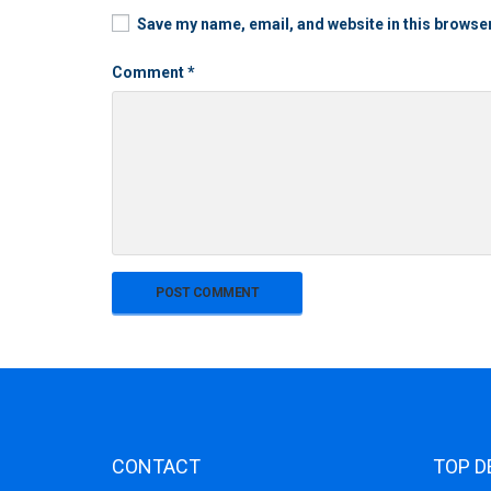
Save my name, email, and website in this browser
Comment
*
CONTACT
TOP D