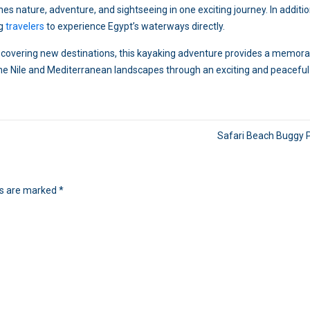
 nature, adventure, and sightseeing in one exciting journey. In addition
ng
travelers
to experience Egypt’s waterways directly.
discovering new destinations, this kayaking adventure provides a memor
 the Nile and Mediterranean landscapes through an exciting and peaceful
Safari Beach Buggy 
ds are marked
*