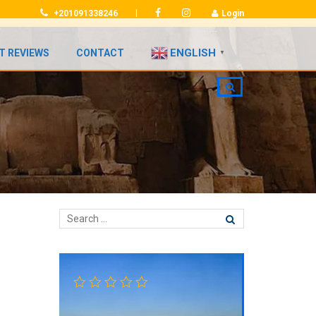
|
+201091338246
Login
ENGLISH
T REVIEWS
CONTACT
▼