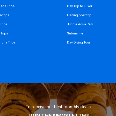
ada Trips
Day Trip to Luxor
 trips
Fishing boat trip
 Trips
Jungle Aqua Park
 Trips
Submarine
ndria Trips
Day Diving Tour
To receive our best monthly deals
JOIN THE NEWSLETTER