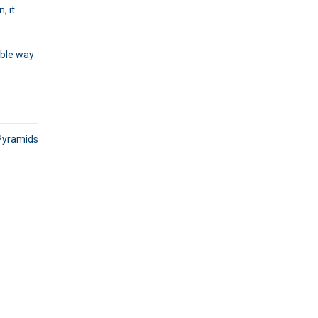
, it
able way
Pyramids