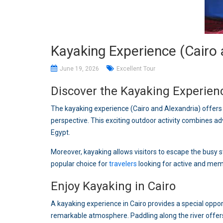
Kayaking Experience (Cairo 
June 19, 2026
Excellent Tour
Discover the Kayaking Experienc
The kayaking experience (Cairo and Alexandria) offer
perspective. This exciting outdoor activity combines ad
Egypt.
Moreover, kayaking allows visitors to escape the busy s
popular choice for
travelers
looking for active and memo
Enjoy Kayaking in Cairo
A kayaking experience in Cairo provides a special opport
remarkable atmosphere. Paddling along the river off