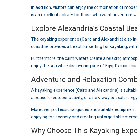
In addition, visitors can enjoy the combination of moder
is an excellent activity for those who want adventure wi
Explore Alexandria’s Coastal Be
The kayaking experience (Cairo and Alexandria) also i
coastline provides a beautiful setting for kayaking, wit
Furthermore, the calm waters create a relaxing atmos
enjoy the sea while discovering one of Egypt’s most histo
Adventure and Relaxation Com
A kayaking experience (Cairo and Alexandria) is suitabl
a peaceful outdoor activity, or a new way to explore Eg
Moreover, professional guides and suitable equipment h
enjoying the scenery and creating unforgettable memo
Why Choose This Kayaking Expe