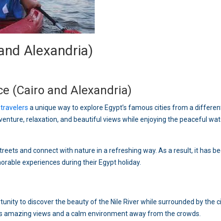
and Alexandria)
e (Cairo and Alexandria)
s
travelers
a unique way to explore Egypt’s famous cities from a differen
venture, relaxation, and beautiful views while enjoying the peaceful wat
treets and connect with nature in a refreshing way. As a result, it has 
rable experiences during their Egypt holiday.
unity to discover the beauty of the Nile River while surrounded by the ci
ers amazing views and a calm environment away from the crowds.