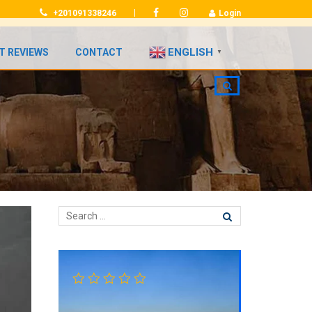
|
+201091338246
Login
ENGLISH
T REVIEWS
CONTACT
▼