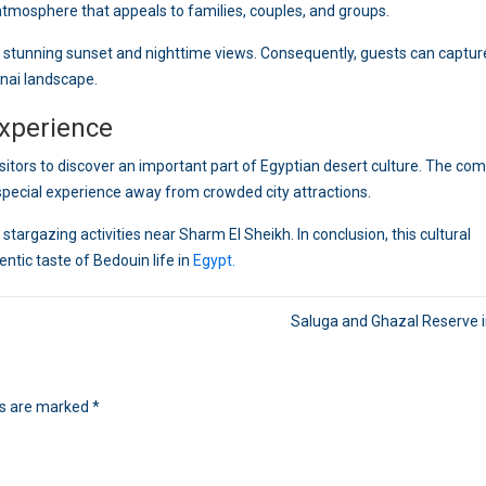
 atmosphere that appeals to families, couples, and groups.
 stunning sunset and nighttime views. Consequently, guests can captur
nai landscape.
xperience
sitors to discover an important part of Egyptian desert culture. The co
special experience away from crowded city attractions.
stargazing activities near Sharm El Sheikh. In conclusion, this cultural
tic taste of Bedouin life in
Egypt.
Saluga and Ghazal Reserve 
ds are marked
*