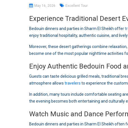
May 16, 2026
Excellent Tour
Experience Traditional Desert E
Bedouin dinners and parties in Sharm El Sheikh offer
t
enjoy traditional hospitality, authentic cuisine, and live
Moreover, these desert gatherings combine relaxation, 
become one of the most popular nighttime activities fo
Enjoy Authentic Bedouin Food an
Guests can taste delicious grilled meals, traditional br
atmosphere allows
travelers
to experience the customs
In addition, many tours include comfortable seating a
the evening becomes both entertaining and culturally e
Watch Music and Dance Perfor
Bedouin dinners and parties in Sharm El Sheikh often 