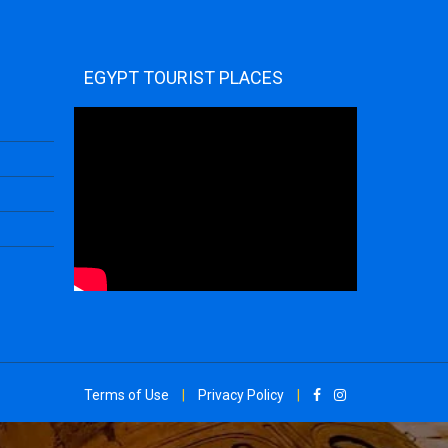
EGYPT TOURIST PLACES
Terms of Use
|
Privacy Policy
|