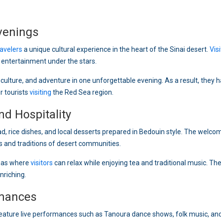
venings
ravelers
a unique cultural experience in the heart of the Sinai desert.
Vis
ly entertainment under the stars.
culture, and adventure in one unforgettable evening. As a result, they 
r tourists
visiting
the Red Sea region.
d Hospitality
ead, rice dishes, and local desserts prepared in Bedouin style. The welco
 and traditions of desert communities.
reas where
visitors
can relax while enjoying tea and traditional music. Th
nriching.
mances
feature live performances such as Tanoura dance shows, folk music, and