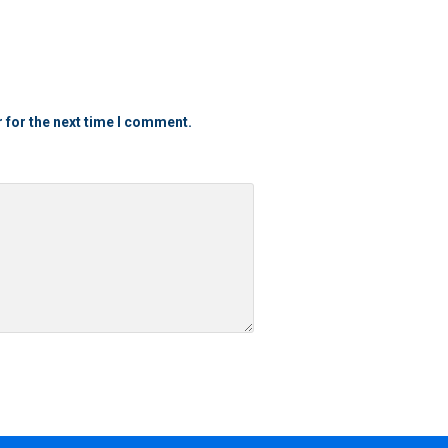
 for the next time I comment.