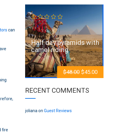
Sale!
itors
can
Half day pyramids with
camel riding
have
$
48.00
$
45.00
ming
RECENT COMMENTS
erefore,
joliana
on
Guest Reviews
 fire