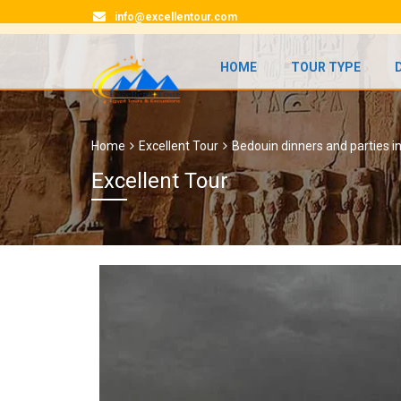
info@excellentour.com
HOME
TOUR TYPE
Home
Excellent Tour
Bedouin dinners and parties i
Excellent Tour