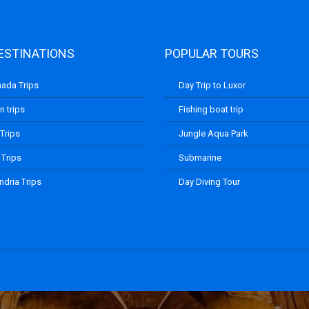
ESTINATIONS
POPULAR TOURS
ada Trips
Day Trip to Luxor
 trips
Fishing boat trip
 Trips
Jungle Aqua Park
 Trips
Submarine
ndria Trips
Day Diving Tour