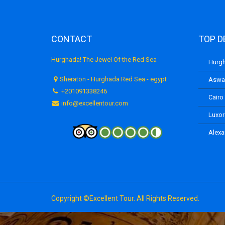
CONTACT
TOP D
Hurghada! The Jewel Of the Red Sea
Hurgh
Sheraton - Hurghada Red Sea - egypt
Aswan
+201091338246
Cairo
info@excellentour.com
Luxor
Alexa
Copyright ©Excellent Tour. All Rights Reserved.