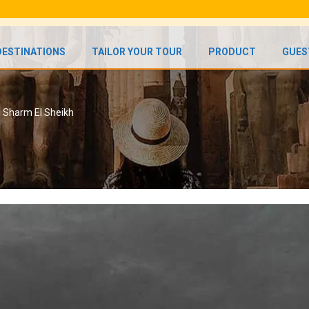
DESTINATIONS
TAILOR YOUR TOUR
PRODUCT
GUES
n Sharm El Sheikh