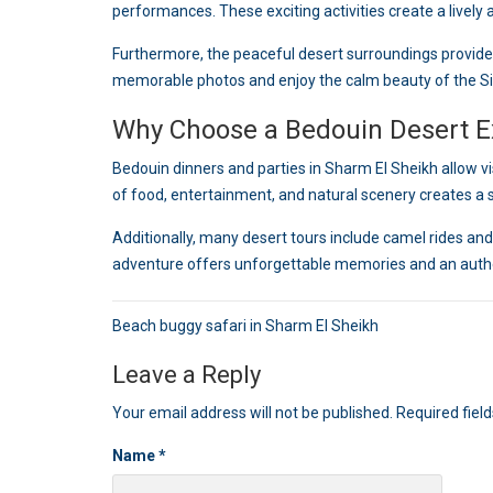
performances. These exciting activities create a lively
Furthermore, the peaceful desert surroundings provide
memorable photos and enjoy the calm beauty of the Si
Why Choose a Bedouin Desert E
Bedouin dinners and parties in Sharm El Sheikh allow vi
of food, entertainment, and natural scenery creates a 
Additionally, many desert tours include camel rides and 
adventure offers unforgettable memories and an authen
Post
Beach buggy safari in Sharm El Sheikh
navigation
Leave a Reply
Your email address will not be published.
Required fiel
Name
*