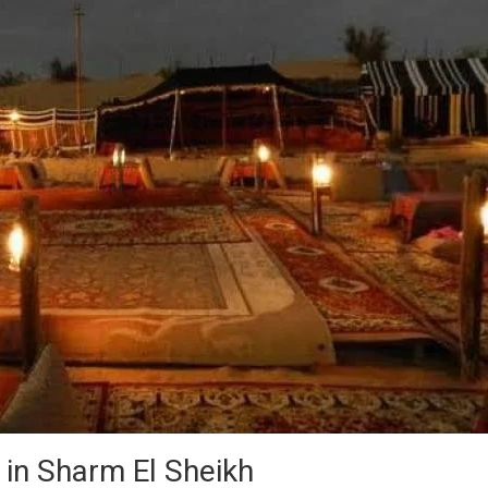
 in Sharm El Sheikh