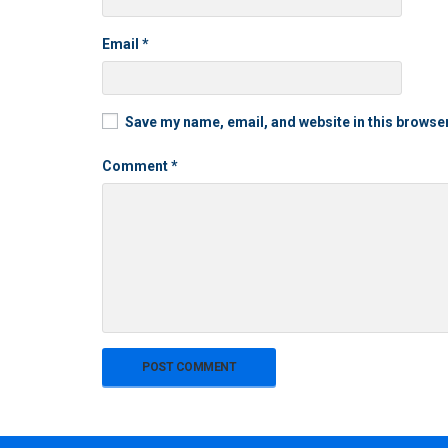
Email
*
Save my name, email, and website in this browser
Comment
*