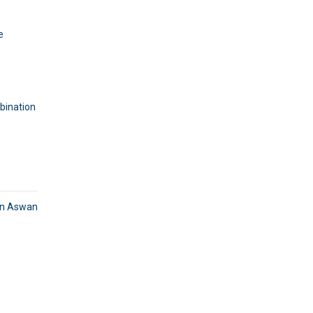
e
mbination
in Aswan