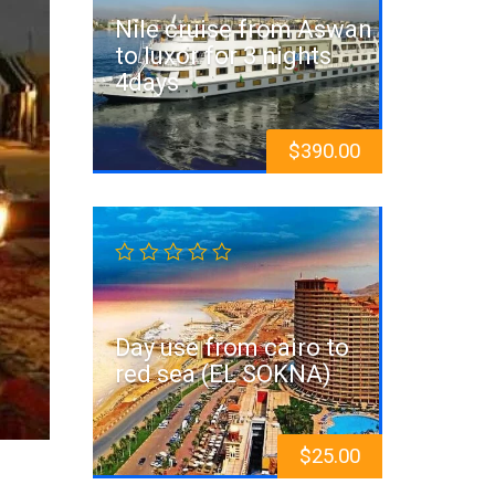
Nile cruise from Aswan
to luxor for 3 nights
4days
$
390.00
Day use from cairo to
red sea (EL SOKNA)
$
25.00