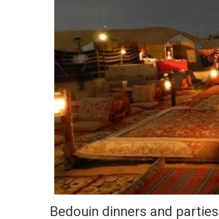
Bedouin dinners and parties