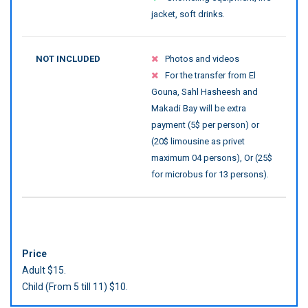
jacket, soft drinks.
NOT INCLUDED
Photos and videos
For the transfer from El
Gouna, Sahl Hasheesh and
Makadi Bay will be extra
payment (5$ per person) or
(20$ limousine as privet
maximum 04 persons), Or (25$
for microbus for 13 persons).
Price
Adult $15.
Child (From 5 till 11) $10.