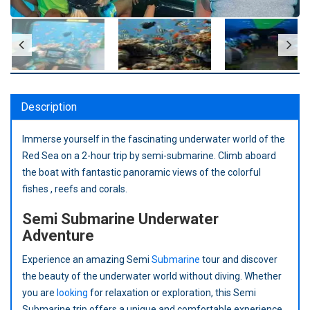
Description
Immerse yourself in the fascinating underwater world of the
Red Sea on a 2-hour trip by semi-submarine. Climb aboard
the boat with fantastic panoramic views of the colorful
fishes , reefs and corals.
Semi Submarine Underwater
Adventure
Experience an amazing Semi
Submarine
tour and discover
the beauty of the underwater world without diving. Whether
you are
looking
for relaxation or exploration, this Semi
Submarine trip offers a unique and comfortable experience