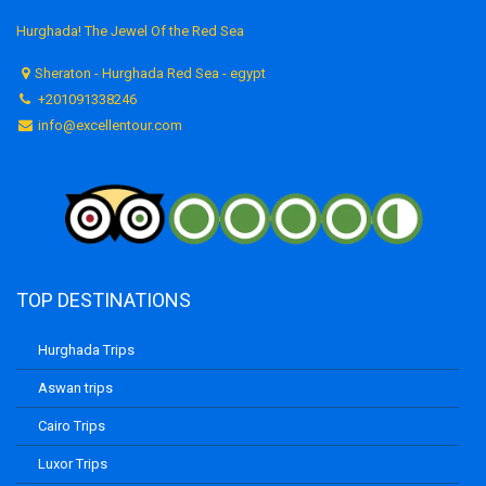
Hurghada! The Jewel Of the Red Sea
Sheraton - Hurghada Red Sea - egypt
+201091338246
info@excellentour.com
TOP DESTINATIONS
Hurghada Trips
Aswan trips
Cairo Trips
Luxor Trips