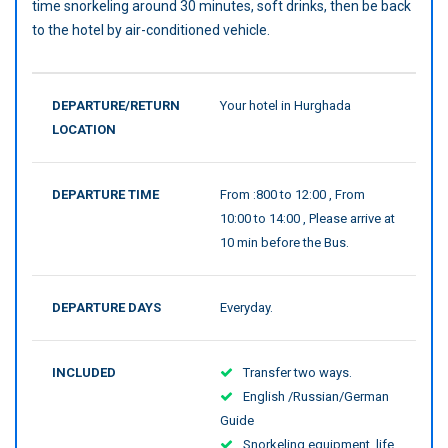
time snorkeling around 30 minutes, soft drinks, then be back
to the hotel by air-conditioned vehicle.
DEPARTURE/RETURN
Your hotel in Hurghada
LOCATION
DEPARTURE TIME
From :800 to 12:00 , From
10:00 to 14:00 , Please arrive at
10 min before the Bus.
DEPARTURE DAYS
Everyday.
INCLUDED
Transfer two ways.
English /Russian/German
Guide
Snorkeling equipment, life