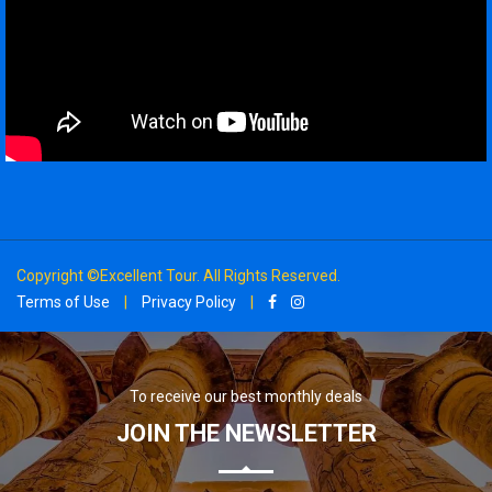
Copyright ©Excellent Tour. All Rights Reserved.
Terms of Use
|
Privacy Policy
|
To receive our best monthly deals
JOIN THE NEWSLETTER