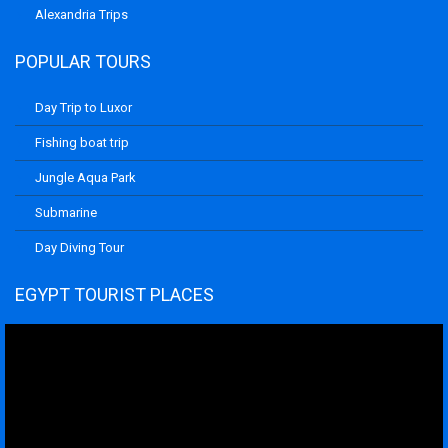
Alexandria Trips
POPULAR TOURS
Day Trip to Luxor
Fishing boat trip
Jungle Aqua Park
Submarine
Day Diving Tour
EGYPT TOURIST PLACES