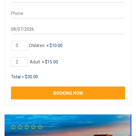
Children
×
$
10.00
Adult
×
$
15.00
Total =
$
30.00