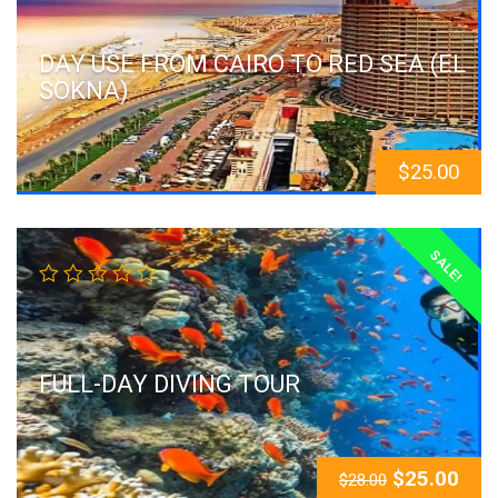
DAY USE FROM CAIRO TO RED SEA (EL
SOKNA)
$
25.00
SALE!
FULL-DAY DIVING TOUR
$
25.00
$
28.00