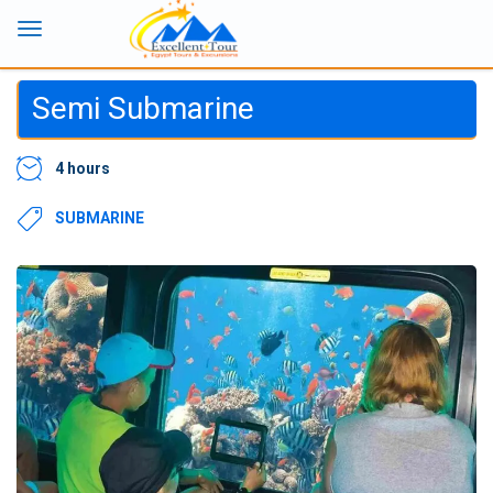
Semi Submarine
4 hours
SUBMARINE