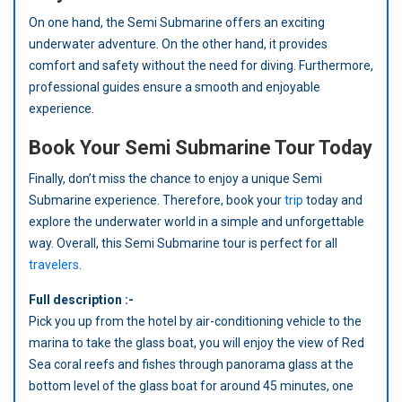
On one hand, the Semi Submarine offers an exciting
underwater adventure. On the other hand, it provides
comfort and safety without the need for diving. Furthermore,
professional guides ensure a smooth and enjoyable
experience.
Book Your Semi Submarine Tour Today
Finally, don’t miss the chance to enjoy a unique Semi
Submarine experience. Therefore, book your
trip
today and
explore the underwater world in a simple and unforgettable
way. Overall, this Semi Submarine tour is perfect for all
travelers
.
Full description :-
Pick you up from the hotel by air-conditioning vehicle to the
marina to take the glass boat, you will enjoy the view of Red
Sea coral reefs and fishes through panorama glass at the
bottom level of the glass boat for around 45 minutes, one