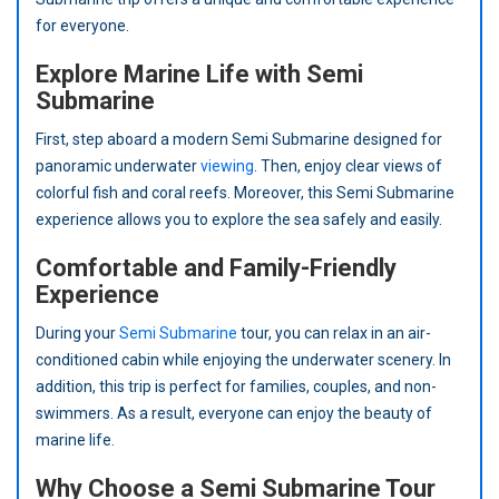
for everyone.
Explore Marine Life with Semi
Submarine
First, step aboard a modern Semi Submarine designed for
panoramic underwater
viewing
. Then, enjoy clear views of
colorful fish and coral reefs. Moreover, this Semi Submarine
experience allows you to explore the sea safely and easily.
Comfortable and Family-Friendly
Experience
During your
Semi Submarine
tour, you can relax in an air-
conditioned cabin while enjoying the underwater scenery. In
addition, this trip is perfect for families, couples, and non-
swimmers. As a result, everyone can enjoy the beauty of
marine life.
Why Choose a Semi Submarine Tour