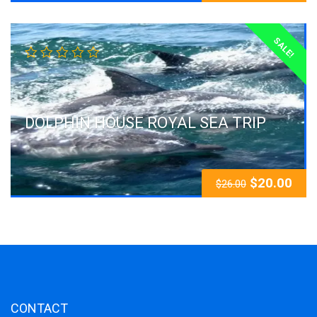
SALE!
DOLPHIN HOUSE ROYAL SEA TRIP
$
20.00
$
26.00
CONTACT