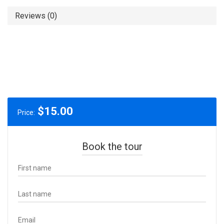
Reviews (0)
$
15.00
Price:
Book the tour