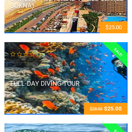
SOKNA)
$
25.00
SALE!
FULL-DAY DIVING TOUR
$
25.00
$
28.00