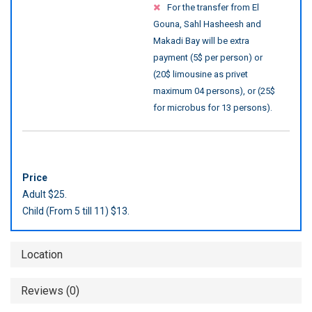
For the transfer from El
Gouna, Sahl Hasheesh and
Makadi Bay will be extra
payment (5$ per person) or
(20$ limousine as privet
maximum 04 persons), or (25$
for microbus for 13 persons).
Price
Adult $25.
Child (From 5 till 11) $13.
Location
Reviews (0)