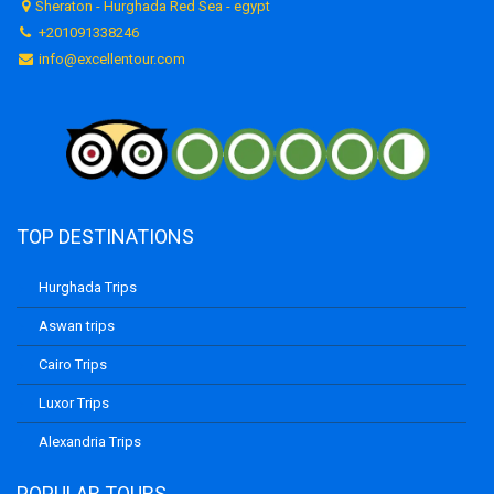
Sheraton - Hurghada Red Sea - egypt
+201091338246
info@excellentour.com
TOP DESTINATIONS
Hurghada Trips
Aswan trips
Cairo Trips
Luxor Trips
Alexandria Trips
POPULAR TOURS