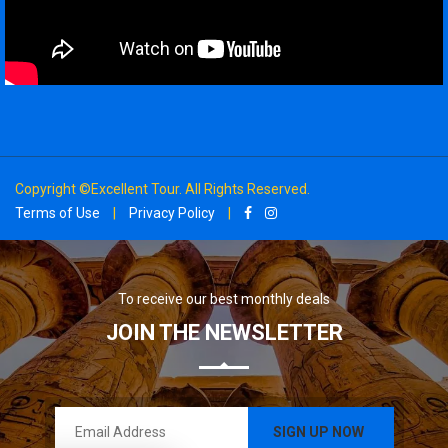
Copyright ©Excellent Tour. All Rights Reserved.
Terms of Use
|
Privacy Policy
|
To receive our best monthly deals
JOIN THE NEWSLETTER