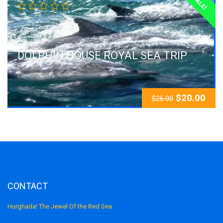
SALE!
DOLPHIN HOUSE ROYAL SEA TRIP
$
20.00
$
26.00
CONTACT
Hurghada! The Jewel Of the Red Sea