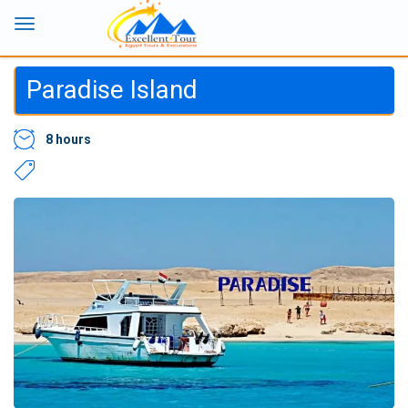
Paradise Island
8 hours