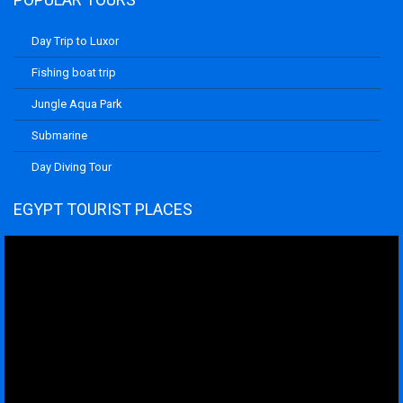
Day Trip to Luxor
Fishing boat trip
Jungle Aqua Park
Submarine
Day Diving Tour
EGYPT TOURIST PLACES