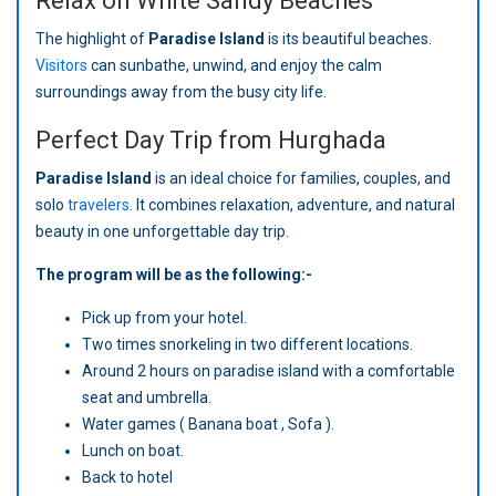
Relax on White Sandy Beaches
The highlight of
Paradise Island
is its beautiful beaches.
Visitors
can sunbathe, unwind, and enjoy the calm
surroundings away from the busy city life.
Perfect Day Trip from Hurghada
Paradise Island
is an ideal choice for families, couples, and
solo
travelers
. It combines relaxation, adventure, and natural
beauty in one unforgettable day trip.
The program will be as the following:-
Pick up from your hotel.
Two times snorkeling in two different locations.
Around 2 hours on paradise island with a comfortable
seat and umbrella.
Water games ( Banana boat , Sofa ).
Lunch on boat.
Back to hotel