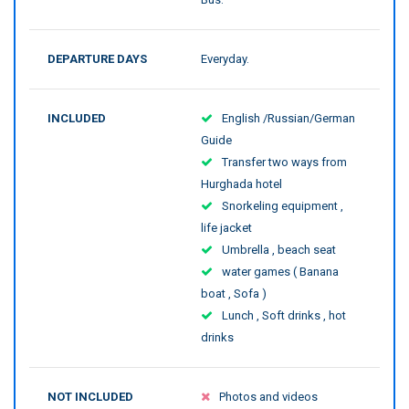
DEPARTURE DAYS
Everyday.
INCLUDED
English /Russian/German
Guide
Transfer two ways from
Hurghada hotel
Snorkeling equipment ,
life jacket
Umbrella , beach seat
water games ( Banana
boat , Sofa )
Lunch , Soft drinks , hot
drinks
NOT INCLUDED
Photos and videos