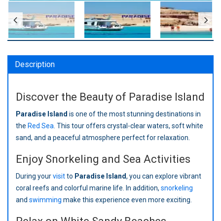
Description
Discover the Beauty of Paradise Island
Paradise Island
is one of the most stunning destinations in
the
Red Sea
. This tour offers crystal-clear waters, soft white
sand, and a peaceful atmosphere perfect for relaxation.
Enjoy Snorkeling and Sea Activities
During your
visit
to
Paradise Island
, you can explore vibrant
coral reefs and colorful marine life. In addition,
snorkeling
and
swimming
make this experience even more exciting.