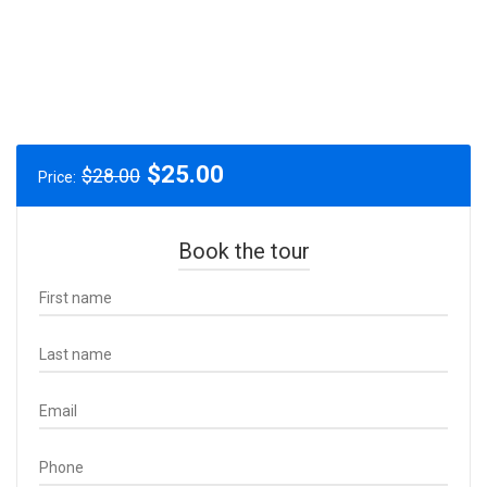
Original
Current
$
25.00
$
28.00
Price:
price
price
was:
is:
$28.00.
$25.00.
Book the tour