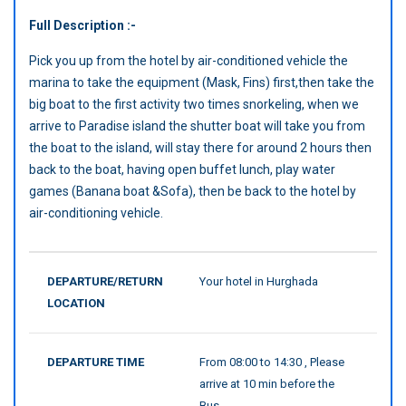
Full Description :-
Pick you up from the hotel by air-conditioned vehicle the
marina to take the equipment (Mask, Fins) first,then take the
big boat to the first activity two times snorkeling, when we
arrive to Paradise island the shutter boat will take you from
the boat to the island, will stay there for around 2 hours then
back to the boat, having open buffet lunch, play water
games (Banana boat &Sofa), then be back to the hotel by
air-conditioning vehicle.
DEPARTURE/RETURN
Your hotel in Hurghada
LOCATION
DEPARTURE TIME
From 08:00 to 14:30 , Please
arrive at 10 min before the
Bus.