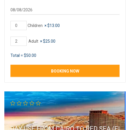
Children
×
$
13.00
Adult
×
$
25.00
Total =
$
50.00
DAY USE FROM CAIRO TO RED SEA (EL