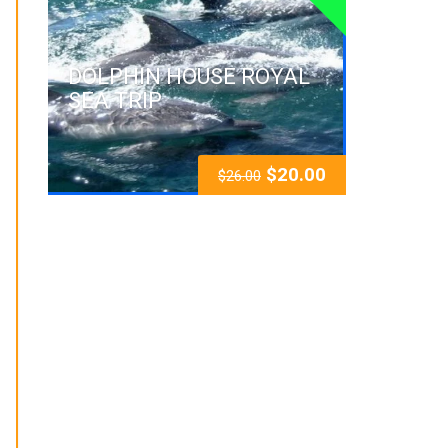
DOLPHIN HOUSE ROYAL
SEA TRIP
$
20.00
$
26.00