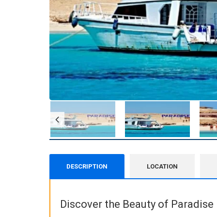
DESCRIPTION
LOCATION
Discover the Beauty of Paradise 