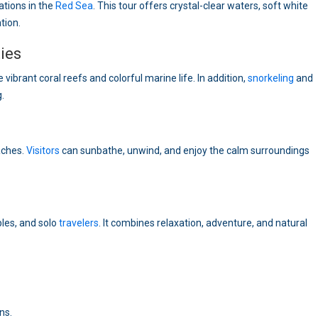
ations in the
Red Sea
. This tour offers crystal-clear waters, soft white
tion.
ies
e vibrant coral reefs and colorful marine life. In addition,
snorkeling
and
.
eaches.
Visitors
can sunbathe, unwind, and enjoy the calm surroundings
ples, and solo
travelers
. It combines relaxation, adventure, and natural
ns.