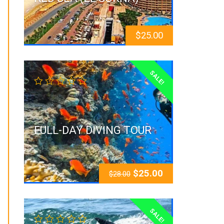
$
25.00
SALE!
FULL-DAY DIVING TOUR
$
25.00
$
28.00
SALE!