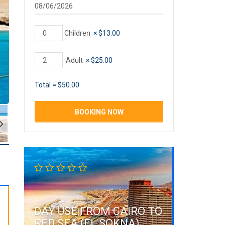
Children
×
$
13.00
Adult
×
$
25.00
Total =
$
50.00
DAY USE FROM CAIRO TO
RED SEA (EL SOKNA)