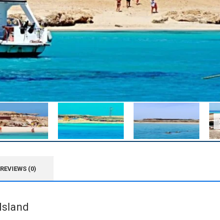
REVIEWS (0)
Island