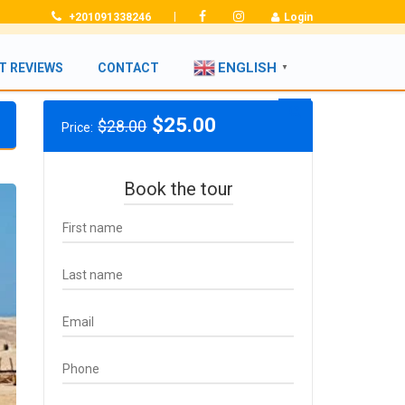
|
+201091338246
Login
ENGLISH
T REVIEWS
CONTACT
▼
Original
Current
$
25.00
$
28.00
Price:
price
price
was:
is:
$28.00.
$25.00.
Book the tour