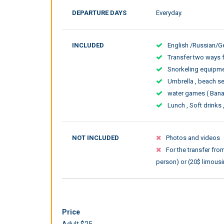
DEPARTURE DAYS
Everyday.
INCLUDED
English /Russian/
Transfer two ways 
Snorkeling equipment
Umbrella , beach s
water games ( Bana
Lunch , Soft drinks 
NOT INCLUDED
Photos and videos
For the transfer fr
person) or (20$ limousi
Price
Adult $25.