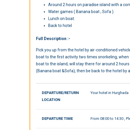
Around 2 hours on paradise island with a co
Water games ( Banana boat , Sofa ).
Lunch on boat.
Back to hotel
Full Description :-
Pick you up from the hotel by air-conditioned vehicl
boat to the first activity two times snorkeling, when
boat to the island, will stay there for around 2 hou
(Banana boat &Sofa), then be back to the hotel by ai
DEPARTURE/RETURN
Your hotel in Hurghada
LOCATION
DEPARTURE TIME
From 08:00 to 14:30 , Pl