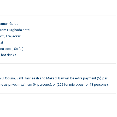
German Guide
from Hurghada hotel
 , life jacket
eat
na boat , Sofa )
, hot drinks
om El Gouna, Sahl Hasheesh and Makadi Bay will be extra payment (5$ per
ne as privet maximum 04 persons), or (25$ for microbus for 13 persons).