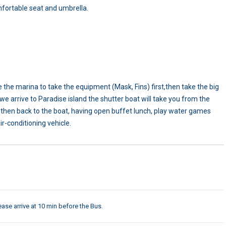
mfortable seat and umbrella.
e the marina to take the equipment (Mask, Fins) first,then take the big
 we arrive to Paradise island the shutter boat will take you from the
rs then back to the boat, having open buffet lunch, play water games
r-conditioning vehicle.
ease arrive at 10 min before the Bus.