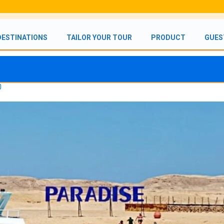
DESTINATIONS
TAILOR YOUR TOUR
PRODUCT
GUES