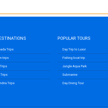
ESTINATIONS
POPULAR TOURS
ada Trips
Day Trip to Luxor
 trips
Fishing boat trip
 Trips
Jungle Aqua Park
 Trips
Submarine
ndria Trips
Day Diving Tour