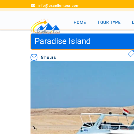
info@excellentour.com
HOME
TOUR TYPE
Paradise Island
8 hours