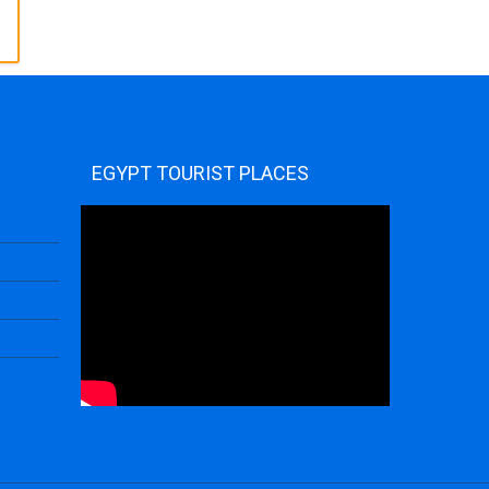
EGYPT TOURIST PLACES