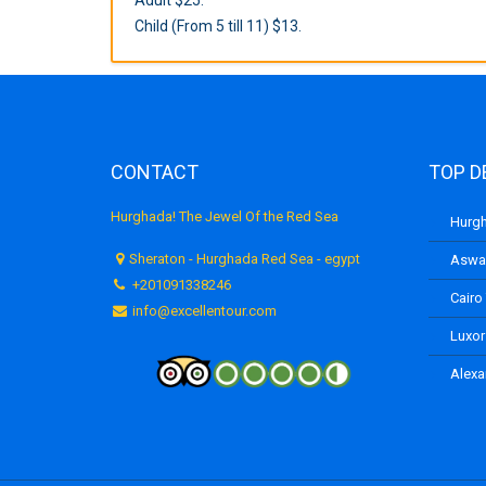
Child (From 5 till 11) $13.
CONTACT
TOP D
Hurghada! The Jewel Of the Red Sea
Hurgh
Sheraton - Hurghada Red Sea - egypt
Aswan
+201091338246
Cairo
info@excellentour.com
Luxor
Alexa