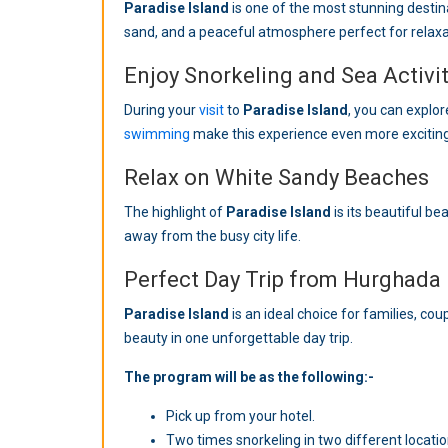
Paradise Island
is one of the most stunning destin
sand, and a peaceful atmosphere perfect for relaxa
Enjoy Snorkeling and Sea Activit
During your
visit
to
Paradise Island
, you can explor
swimming
make this experience even more exciting
Relax on White Sandy Beaches
The highlight of
Paradise Island
is its beautiful b
away from the busy city life.
Perfect Day Trip from Hurghada
Paradise Island
is an ideal choice for families, cou
beauty in one unforgettable day trip.
The program will be as the following:-
Pick up from your hotel.
Two times snorkeling in two different locatio