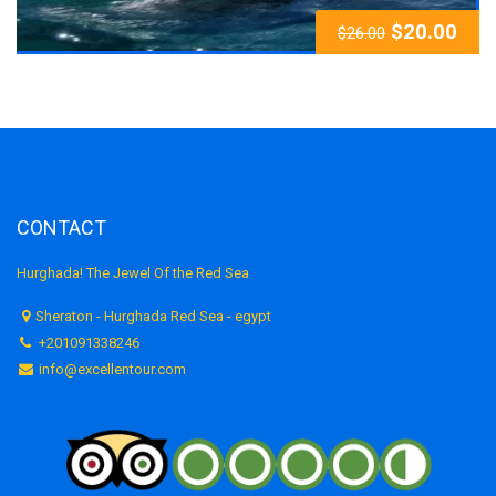
$
20.00
$
26.00
CONTACT
Hurghada! The Jewel Of the Red Sea
Sheraton - Hurghada Red Sea - egypt
+201091338246
info@excellentour.com