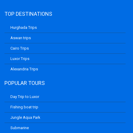
TOP DESTINATIONS
Hurghada Trips
Aswan trips
Cairo Trips
Luxor Trips
Alexandria Trips
POPULAR TOURS
Day Trip to Luxor
Fishing boat trip
Jungle Aqua Park
Submarine