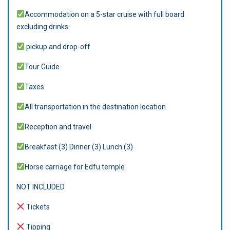
Accommodation on a 5-star cruise with full board
excluding drinks
pickup and drop-off
Tour Guide
Taxes
All transportation in the destination location
Reception and travel
Breakfast (3) Dinner (3) Lunch (3)
Horse carriage for Edfu temple
NOT INCLUDED
Tickets
Tipping