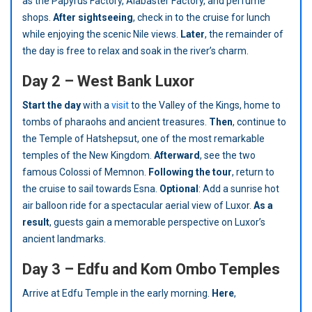
as the Papyrus Factory, Alabaster Factory, and perfume
shops.
After sightseeing
, check in to the cruise for lunch
while enjoying the scenic Nile views.
Later
, the remainder of
the day is free to relax and soak in the river’s charm.
Day 2 – West Bank Luxor
Start the day
with a
visit
to the Valley of the Kings, home to
tombs of pharaohs and ancient treasures.
Then
, continue to
the Temple of Hatshepsut, one of the most remarkable
temples of the New Kingdom.
Afterward
, see the two
famous Colossi of Memnon.
Following the tour
, return to
the cruise to sail towards Esna.
Optional
: Add a sunrise hot
air balloon ride for a spectacular aerial view of Luxor.
As a
result
, guests gain a memorable perspective on Luxor’s
ancient landmarks.
Day 3 – Edfu and Kom Ombo Temples
Arrive at Edfu Temple in the early morning.
Here
,