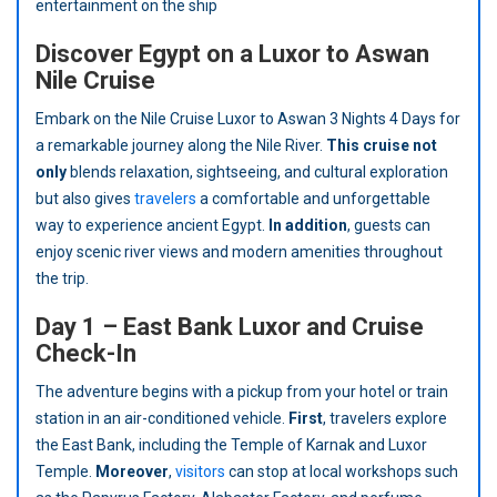
entertainment on the ship
Discover Egypt on a Luxor to Aswan
Nile Cruise
Embark on the Nile Cruise Luxor to Aswan 3 Nights 4 Days for
a remarkable journey along the Nile River.
This cruise not
only
blends relaxation, sightseeing, and cultural exploration
but also gives
travelers
a comfortable and unforgettable
way to experience ancient Egypt.
In addition
, guests can
enjoy scenic river views and modern amenities throughout
the trip.
Day 1 – East Bank Luxor and Cruise
Check-In
The adventure begins with a pickup from your hotel or train
station in an air-conditioned vehicle.
First
, travelers explore
the East Bank, including the Temple of Karnak and Luxor
Temple.
Moreover
,
visitors
can stop at local workshops such