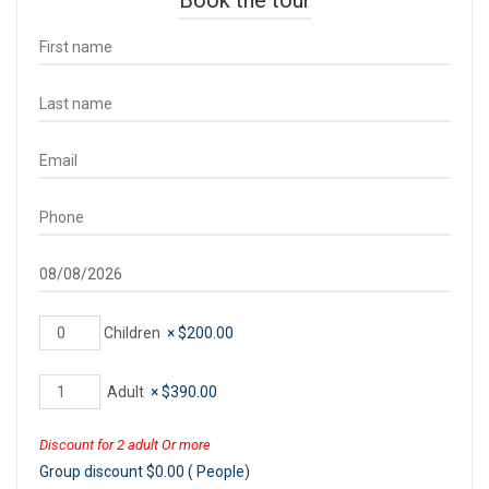
Children
×
$
200.00
Adult
×
$
390.00
Discount for 2 adult Or more
Group discount
$
0.00
(
People)