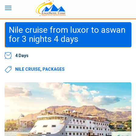
Nile cruise from luxor to aswan
for 3 nights 4 days
4 Days
NILE CRUISE
,
PACKAGES