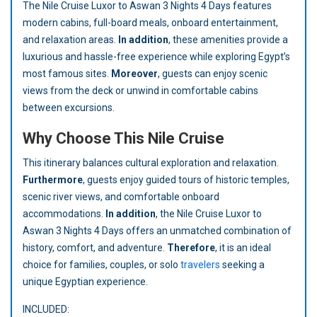
The Nile Cruise Luxor to Aswan 3 Nights 4 Days features
modern cabins, full-board meals, onboard entertainment,
and relaxation areas.
In addition
, these amenities provide a
luxurious and hassle-free experience while exploring Egypt’s
most famous sites.
Moreover
, guests can enjoy scenic
views from the deck or unwind in comfortable cabins
between excursions.
Why Choose This Nile Cruise
This itinerary balances cultural exploration and relaxation.
Furthermore
, guests enjoy guided tours of historic temples,
scenic river views, and comfortable onboard
accommodations.
In addition
, the Nile Cruise Luxor to
Aswan 3 Nights 4 Days offers an unmatched combination of
history, comfort, and adventure.
Therefore
, it is an ideal
choice for families, couples, or solo
travelers
seeking a
unique Egyptian experience.
INCLUDED: