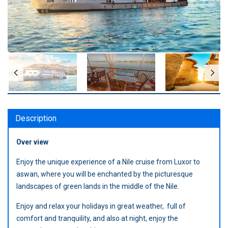
Description
Over view
Enjoy the unique experience of a Nile cruise from Luxor to
aswan, where you will be enchanted by the picturesque
landscapes of green lands in the middle of the Nile.
Enjoy and relax your holidays in great weather, full of
comfort and tranquility, and also at night, enjoy the