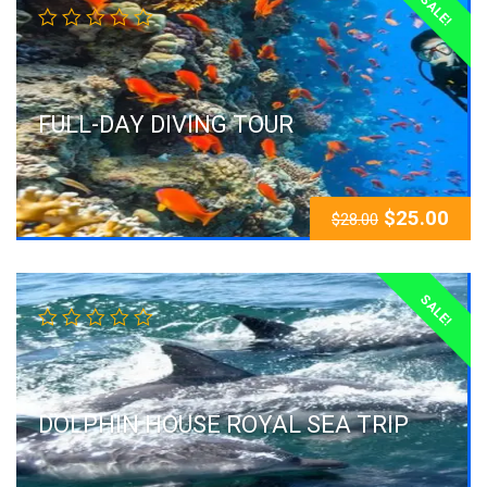
SALE!
FULL-DAY DIVING TOUR
$
25.00
$
28.00
SALE!
DOLPHIN HOUSE ROYAL SEA TRIP