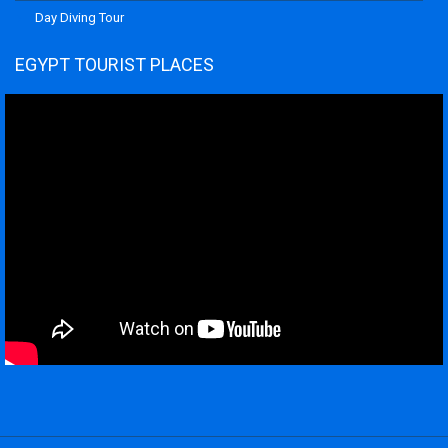
Day Diving Tour
EGYPT TOURIST PLACES