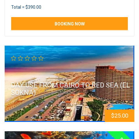
Total =
$
390.00
DAY USE FROM CAIRO TO RED SEA (EL
SOKNA)
$
25.00