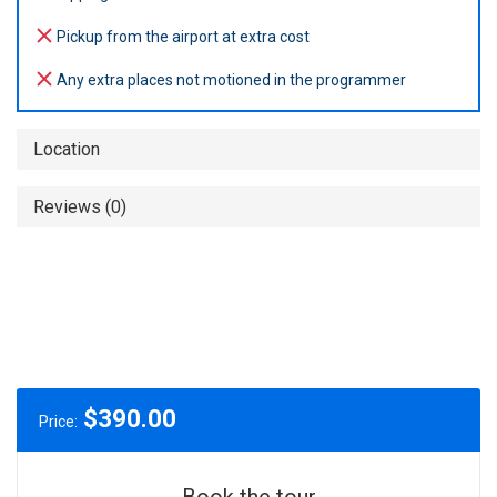
Pickup from the airport at extra cost
Any extra places not motioned in the programmer
Location
Reviews (0)
$
390.00
Price:
Book the tour