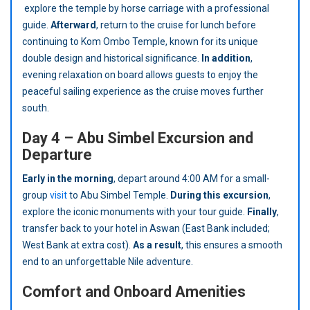
explore the temple by horse carriage with a professional
guide.
Afterward
, return to the cruise for lunch before
continuing to Kom Ombo Temple, known for its unique
double design and historical significance.
In addition
,
evening relaxation on board allows guests to enjoy the
peaceful sailing experience as the cruise moves further
south.
Day 4 – Abu Simbel Excursion and
Departure
Early in the morning
, depart around 4:00 AM for a small-
group
visit
to Abu Simbel Temple.
During this excursion
,
explore the iconic monuments with your tour guide.
Finally
,
transfer back to your hotel in Aswan (East Bank included;
West Bank at extra cost).
As a result
, this ensures a smooth
end to an unforgettable Nile adventure.
Comfort and Onboard Amenities