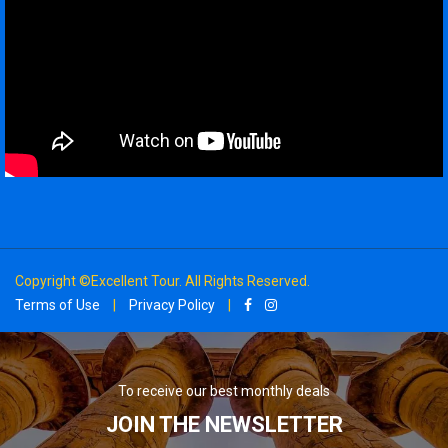
Copyright ©Excellent Tour. All Rights Reserved.
Terms of Use
|
Privacy Policy
|
To receive our best monthly deals
JOIN THE NEWSLETTER