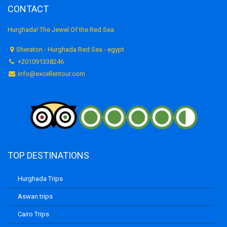
CONTACT
Hurghada! The Jewel Of the Red Sea
Sheraton - Hurghada Red Sea - egypt
+201091338246
info@excellentour.com
TOP DESTINATIONS
Hurghada Trips
Aswan trips
Cairo Trips