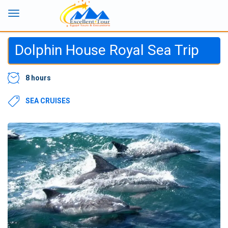
Dolphin House Royal Sea Trip
8 hours
SEA CRUISES