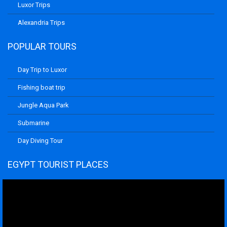
Luxor Trips
Alexandria Trips
POPULAR TOURS
Day Trip to Luxor
Fishing boat trip
Jungle Aqua Park
Submarine
Day Diving Tour
EGYPT TOURIST PLACES