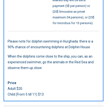
Makadi Bay will be extra
payment (5$ per person) or
(20$ limousine as privet
maximum 04 persons), or (25$
for microbus for 13 persons).
Please note for dolphin swimming in Hurghada: there is a
90% chance of encountering dolphins at Dolphin House.
When the dolphins come close to the ship, you can, as an
experienced swimmer, go the animals in the Red Sea and
observe them up close
Price
Adult $20.
Child (From 5 till 11) $13.