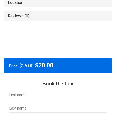
Location
Reviews (0)
Original
Current
$
20.00
$
26.00
Price:
price
price
was:
is:
$26.00.
$20.00.
Book the tour