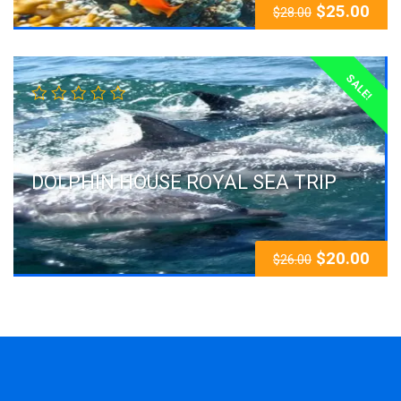
$
25.00
$
28.00
SALE!
DOLPHIN HOUSE ROYAL SEA TRIP
$
20.00
$
26.00