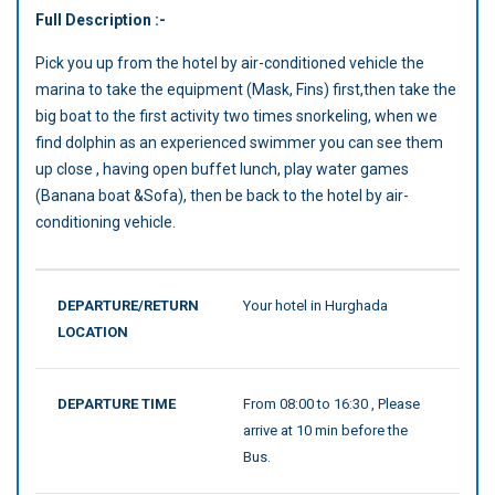
Full Description :-
Pick you up from the hotel by air-conditioned vehicle the
marina to take the equipment (Mask, Fins) first,then take the
big boat to the first activity two times snorkeling, when we
find dolphin as an experienced swimmer you can see them
up close , having open buffet lunch, play water games
(Banana boat &Sofa), then be back to the hotel by air-
conditioning vehicle.
DEPARTURE/RETURN
Your hotel in Hurghada
LOCATION
DEPARTURE TIME
From 08:00 to 16:30 , Please
arrive at 10 min before the
Bus.