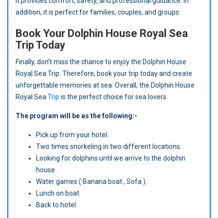
it provides comfort, safety, and professional guidance. In
addition, it is perfect for families, couples, and groups.
Book Your Dolphin House Royal Sea
Trip Today
Finally, don’t miss the chance to enjoy the Dolphin House
Royal Sea Trip. Therefore, book your trip today and create
unforgettable memories at sea. Overall, the Dolphin House
Royal Sea
Trip
is the perfect choice for sea lovers.
The program will be as the following:-
Pick up from your hotel.
Two times snorkeling in two different locations.
Looking for dolphins until we arrive to the dolphin
house .
Water games ( Banana boat , Sofa ).
Lunch on boat.
Back to hotel