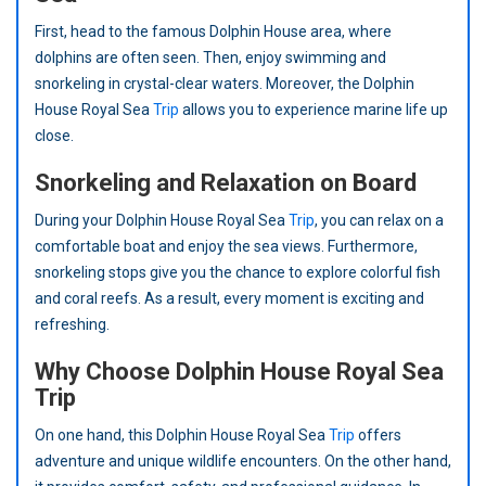
First, head to the famous Dolphin House area, where
dolphins are often seen. Then, enjoy swimming and
snorkeling in crystal-clear waters. Moreover, the Dolphin
House Royal Sea
Trip
allows you to experience marine life up
close.
Snorkeling and Relaxation on Board
During your Dolphin House Royal Sea
Trip
, you can relax on a
comfortable boat and enjoy the sea views. Furthermore,
snorkeling stops give you the chance to explore colorful fish
and coral reefs. As a result, every moment is exciting and
refreshing.
Why Choose Dolphin House Royal Sea
Trip
On one hand, this Dolphin House Royal Sea
Trip
offers
adventure and unique wildlife encounters. On the other hand,