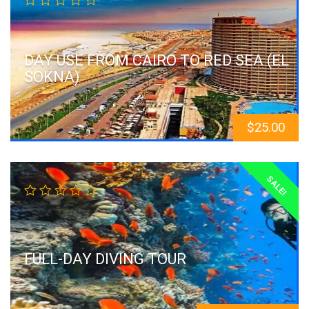
DAY USE FROM CAIRO TO RED SEA (EL
SOKNA)
$
25.00
SALE!
FULL-DAY DIVING TOUR