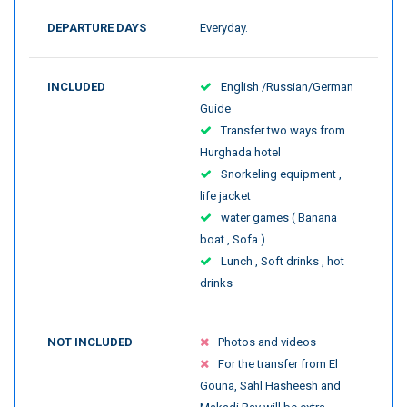
DEPARTURE DAYS
Everyday.
INCLUDED
English /Russian/German
Guide
Transfer two ways from
Hurghada hotel
Snorkeling equipment ,
life jacket
water games ( Banana
boat , Sofa )
Lunch , Soft drinks , hot
drinks
NOT INCLUDED
Photos and videos
For the transfer from El
Gouna, Sahl Hasheesh and