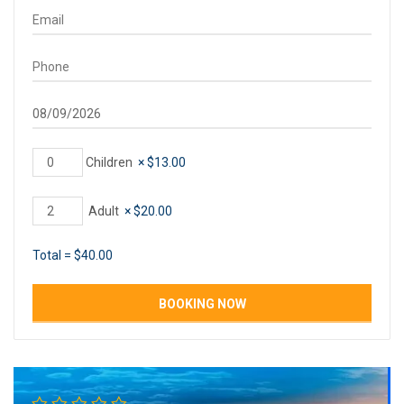
Children
×
$
13.00
Adult
×
$
20.00
Total =
$
40.00