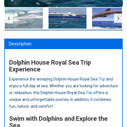
Description
Dolphin House Royal Sea Trip
Experience
Experience the amazing Dolphin House Royal Sea
Trip
and
enjoy a full day at sea. Whether you are looking for adventure
or relaxation, this Dolphin House Royal Sea
Trip
offers a
unique and unforgettable journey. In addition, it combines
fun, nature, and comfort.
Swim with Dolphins and Explore the
Sea