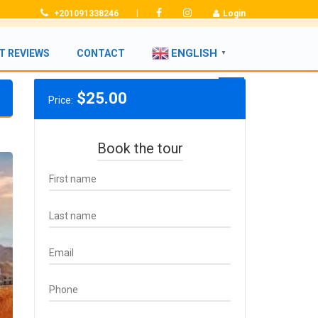
|
+201091338246
Login
ENGLISH
T REVIEWS
CONTACT
▼
$
25.00
Price:
Book the tour