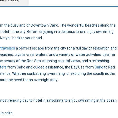
from the busy and of Downtown Cairo. The wonderful beaches along the
hotel in the city. Before enjoying in a delicious lunch, enjoy swimming
rive you back to your hotel.
travelers
a perfect escape from the city for a full day of relaxation and
eaches, crystal-clear waters, and a variety of water activities ideal for
the beauty of the Red Sea, stunning coastal views, and a refreshing
fers
from Cairo and guided assistance, the Day Use from
Cairo
to Red
ence. Whether sunbathing, swimming, or exploring the coastline, this
out the need for an overnight stay.
e most relaxing day to hotel in ainsoknna to enjoy swimming in the ocean
in cairo.