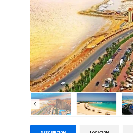
DESCRIPTION
LOCATION