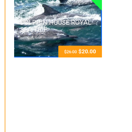
DOLPHIN HOUSE ROYAL
SEA TRIP
$
20.00
$
26.00