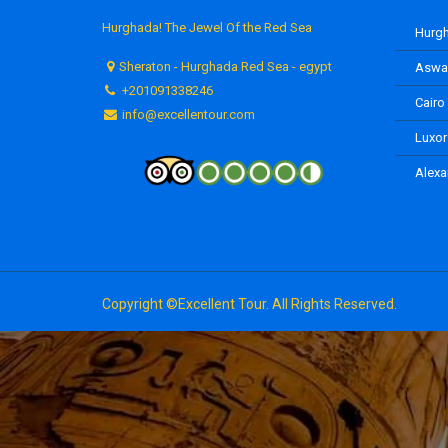
Hurghada! The Jewel Of the Red Sea
Hurgh
Sheraton - Hurghada Red Sea - egypt
Aswan
+201091338246
Cairo
info@excellentour.com
Luxor
Alexa
Copyright ©Excellent Tour. All Rights Reserved.