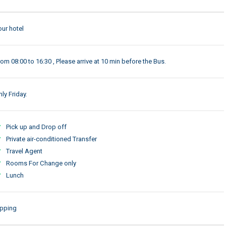
our hotel
rom 08:00 to 16:30 , Please arrive at 10 min before the Bus.
ly Friday.
Pick up and Drop off
Private air-conditioned Transfer
Travel Agent
Rooms For Change only
Lunch
ipping