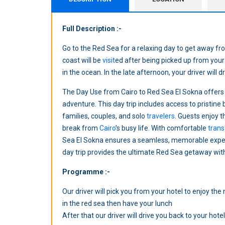
Full Description :-
Go to the Red Sea for a relaxing day to get away 
coast will be
visit
ed after being picked up from your 
in the ocean. In the late afternoon, your driver will d
The Day Use from Cairo to Red Sea El Sokna offers
adventure. This day trip includes access to pristine b
families, couples, and solo
travelers
. Guests enjoy 
break from
Cairo
’s busy life. With comfortable
trans
Sea El Sokna ensures a seamless, memorable experi
day trip provides the ultimate Red Sea getaway with
Programme :-
Our driver will pick you from your hotel to enjoy th
in the red sea then have your lunch
After that our driver will drive you back to your hotel 