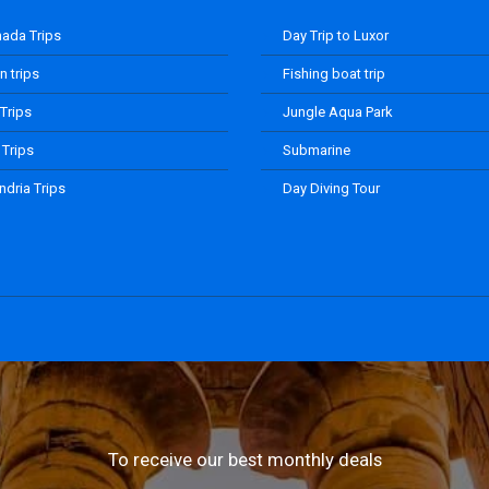
ada Trips
Day Trip to Luxor
 trips
Fishing boat trip
 Trips
Jungle Aqua Park
 Trips
Submarine
ndria Trips
Day Diving Tour
To receive our best monthly deals