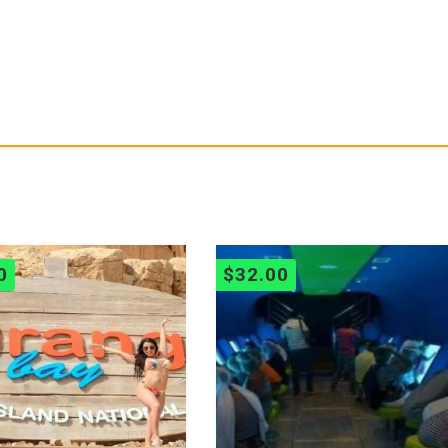
0
$
32.00