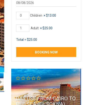
Children
×
$
13.00
Adult
×
$
25.00
Total =
$
25.00
DAY USE FROM CAIRO TO
RED SEA (EL SOKNA)