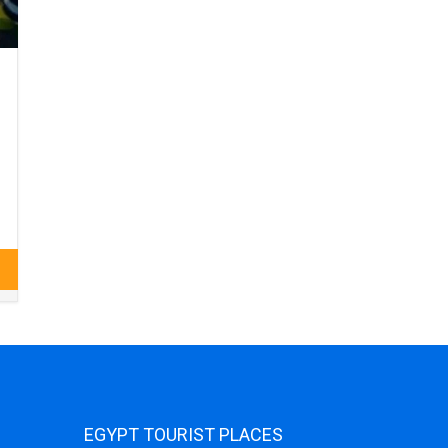
EGYPT TOURIST PLACES