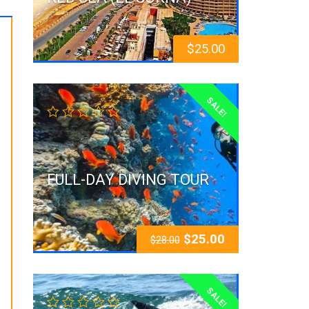
$
25.00
SALE!
FULL-DAY DIVING TOUR
$
25.00
$
28.00
SALE!