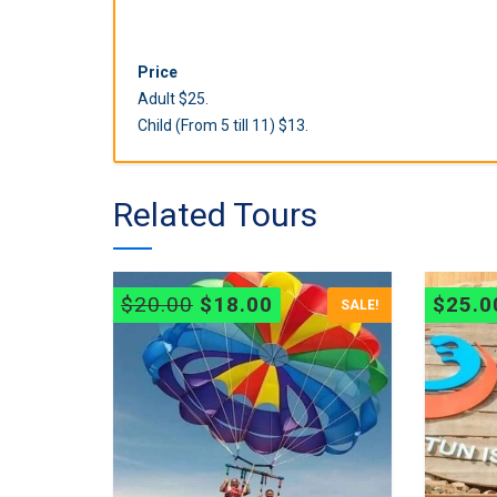
Price
Adult $25.
Child (From 5 till 11) $13.
Related Tours
Original
Current
$
20.00
$
18.00
$
25.0
SALE!
price
price
was:
is:
$20.00.
$18.00.