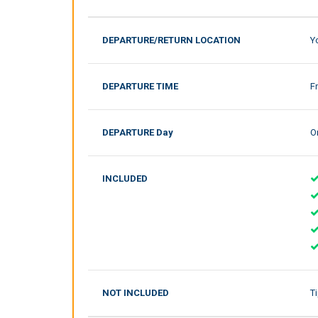
DEPARTURE/RETURN LOCATION
Y
DEPARTURE TIME
F
DEPARTURE Day
On
INCLUDED
NOT INCLUDED
T