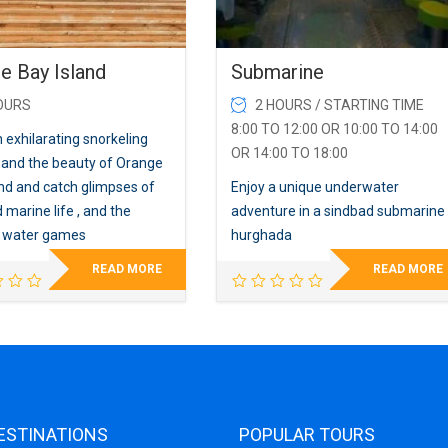
e Bay Island
Submarine
OURS
2 HOURS / STARTING TIME
8:00 TO 12:00 OR 10:00 TO 14:00
 exhilarating snorkeling
OR 14:00 TO 18:00
 and the beauty of Orange
and and catch glimpses of
Enjoy a unique underwater
 marine life , and the
adventure in a sindbad submarine
g water games
hurghada
READ MORE
READ MORE
ESTINATIONS
POPULAR TOURS