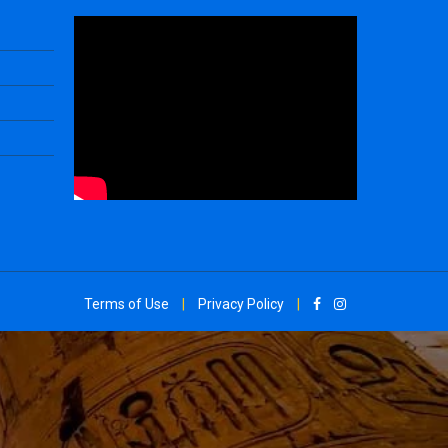
Terms of Use
|
Privacy Policy
|