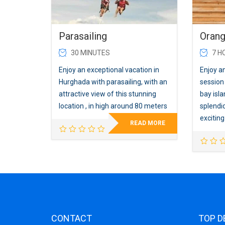
Parasailing
Orang
30 MINUTES
7 H
Enjoy an exceptional vacation in
Enjoy an
Hurghada with parasailing, with an
session
attractive view of this stunning
bay isl
location , in high around 80 meters
splendid
excitin
READ MORE
CONTACT
TOP D