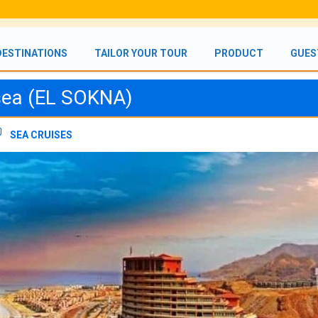
DESTINATIONS
TAILOR YOUR TOUR
PRODUCT
GUES
 sea (EL SOKNA)
SEA CRUISES