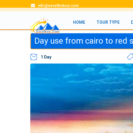
info@excellentour.com
HOME
TOUR TYPE
Day use from cairo to red
1 Day