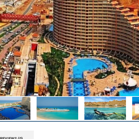
REVIEWS (0)