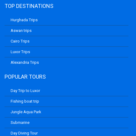
TOP DESTINATIONS
Hurghada Trips
Aswan trips
Cairo Trips
Luxor Trips
Alexandria Trips
POPULAR TOURS
Day Trip to Luxor
Fishing boat trip
Jungle Aqua Park
Submarine
Day Diving Tour