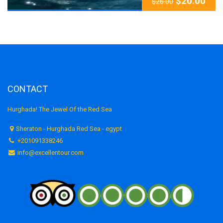
$
20.00
$
26.00
CONTACT
Hurghada! The Jewel Of the Red Sea
Sheraton - Hurghada Red Sea - egypt
+201091338246
info@excellentour.com