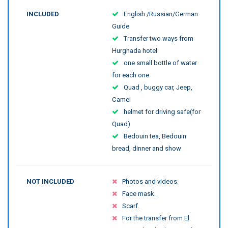
INCLUDED
English /Russian/German
Guide
Transfer two ways from
Hurghada hotel
one small bottle of water
for each one.
Quad , buggy car, Jeep,
Camel
helmet for driving safe(for
Quad)
Bedouin tea, Bedouin
bread, dinner and show
NOT INCLUDED
Photos and videos.
Face mask.
Scarf.
For the transfer from El