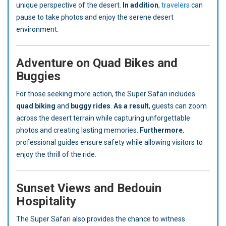
unique perspective of the desert.
In addition
,
travelers
can
pause to take photos and enjoy the serene desert
environment.
Adventure on Quad Bikes and
Buggies
For those seeking more action, the Super Safari includes
quad biking
and
buggy rides
.
As a result
, guests can zoom
across the desert terrain while capturing unforgettable
photos and creating lasting memories.
Furthermore
,
professional guides ensure safety while allowing visitors to
enjoy the thrill of the ride.
Sunset Views and Bedouin
Hospitality
The Super Safari also provides the chance to witness