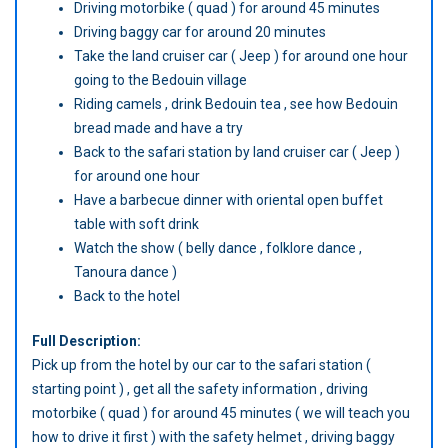
Driving motorbike ( quad ) for around 45 minutes
Driving baggy car for around 20 minutes
Take the land cruiser car ( Jeep ) for around one hour
going to the Bedouin village
Riding camels , drink Bedouin tea , see how Bedouin
bread made and have a try
Back to the safari station by land cruiser car ( Jeep )
for around one hour
Have a barbecue dinner with oriental open buffet
table with soft drink
Watch the show ( belly dance , folklore dance ,
Tanoura dance )
Back to the hotel
Full Description:
Pick up from the hotel by our car to the safari station (
starting point ) , get all the safety information , driving
motorbike ( quad ) for around 45 minutes ( we will teach you
how to drive it first ) with the safety helmet , driving baggy