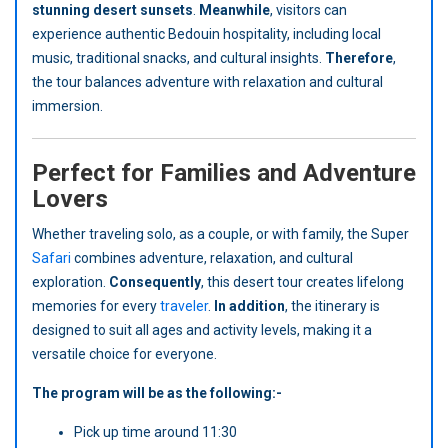
stunning desert sunsets
.
Meanwhile
, visitors can
experience authentic Bedouin hospitality, including local
music, traditional snacks, and cultural insights.
Therefore
,
the tour balances adventure with relaxation and cultural
immersion.
Perfect for Families and Adventure
Lovers
Whether traveling solo, as a couple, or with family, the Super
Safari
combines adventure, relaxation, and cultural
exploration.
Consequently
, this desert tour creates lifelong
memories for every
traveler
.
In addition
, the itinerary is
designed to suit all ages and activity levels, making it a
versatile choice for everyone.
The program will be as the following:-
Pick up time around 11:30