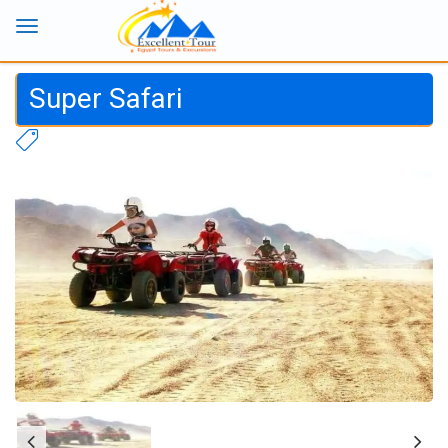
Super Safari