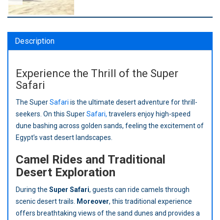
Description
Experience the Thrill of the Super
Safari
The Super
Safari
is the ultimate desert adventure for thrill-
seekers. On this Super
Safari,
travelers enjoy high-speed
dune bashing across golden sands, feeling the excitement of
Egypt’s vast desert landscapes.
Camel Rides and Traditional
Desert Exploration
During the
Super Safari
, guests can ride camels through
scenic desert trails.
Moreover
, this traditional experience
offers breathtaking views of the sand dunes and provides a