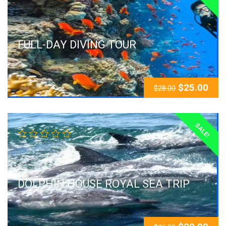
FULL-DAY DIVING TOUR
$
25.00
$
28.00
SALE!
DOLPHIN HOUSE ROYAL SEA TRIP