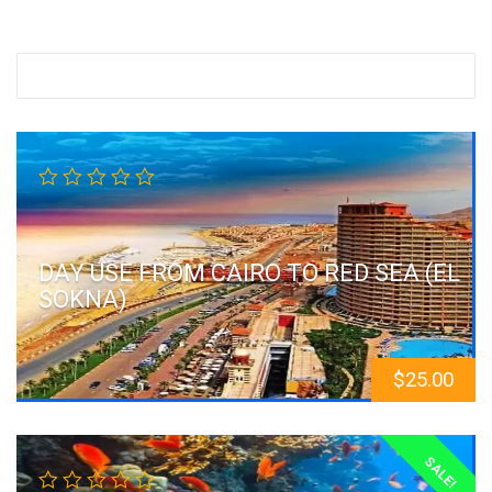
DAY USE FROM CAIRO TO RED SEA (EL
SOKNA)
$
25.00
SALE!