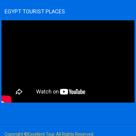
EGYPT TOURIST PLACES
Copyright ©Excellent Tour. All Rights Reserved.