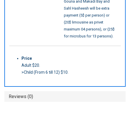
Gouna and Makadi Bay and
Sahl Hasheesh will be extra
payment (5$ per person) or
(20$ limousine as privet
maximum 04 persons), or (25$
for microbus for 13 persons).
Price
Adult $20.
>Child (From 6 till 12) $10.
Reviews (0)