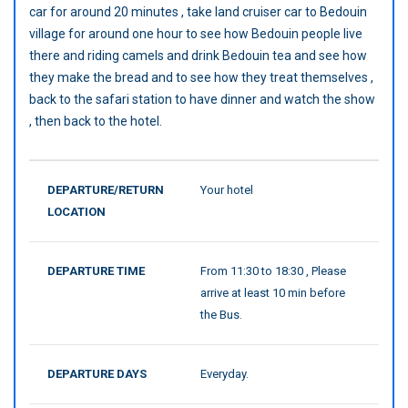
car for around 20 minutes , take land cruiser car to Bedouin
village for around one hour to see how Bedouin people live
there and riding camels and drink Bedouin tea and see how
they make the bread and to see how they treat themselves ,
back to the safari station to have dinner and watch the show
, then back to the hotel.
DEPARTURE/RETURN
Your hotel
LOCATION
DEPARTURE TIME
From 11:30 to 18:30 , Please
arrive at least 10 min before
the Bus.
DEPARTURE DAYS
Everyday.