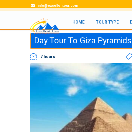
info@excellentour.com
HOME
TOUR TYPE
Day Tour To Giza Pyramid
7 hours