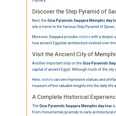
mystery.
Discover the Step Pyramid of Sa
Next, the
Giza Pyramids Saqqara Memphis day t
site is home to the famous Step Pyramid of Djoser, w
Moreover, Saqqara provides
visitors
with a deeper u
how ancient Egyptian architecture evolved over tim
Visit the Ancient City of Memphi
Another important stop on the
Giza Pyramids Saq
capital of ancient Egypt. Although much of the city is
Here,
visitors
can see impressive statues and artifact
museum offers valuable insights into the daily life 
A Complete Historical Experien
The
Giza Pyramids Saqqara Memphis day tour
is
From monumental pyramids to early architectural inn