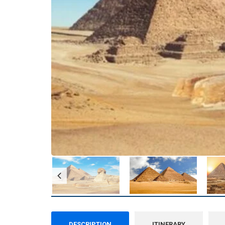
DESCRIPTION
ITINERARY