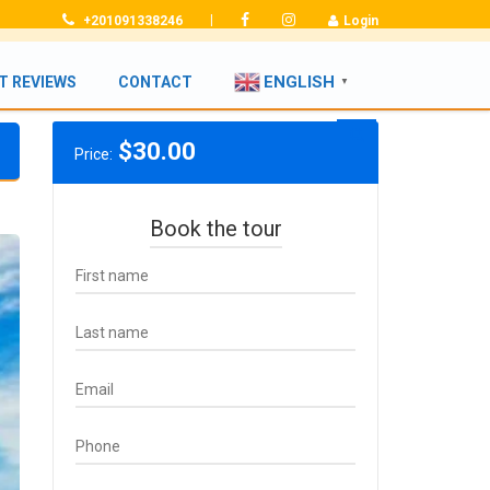
|
+201091338246
Login
ENGLISH
T REVIEWS
CONTACT
▼
$
30.00
Price:
Book the tour