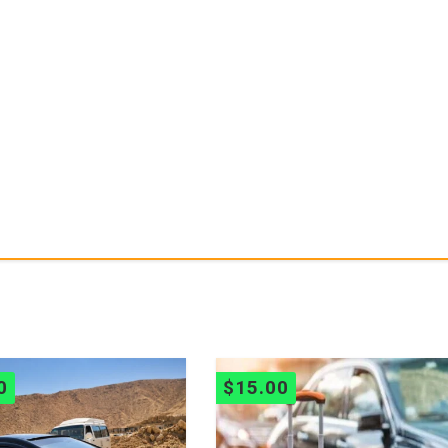
0
$
15.00