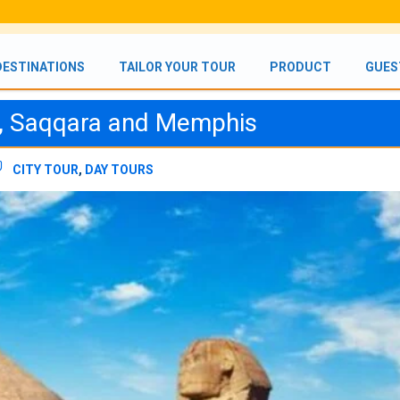
DESTINATIONS
TAILOR YOUR TOUR
PRODUCT
GUES
s, Saqqara and Memphis
CITY TOUR
,
DAY TOURS