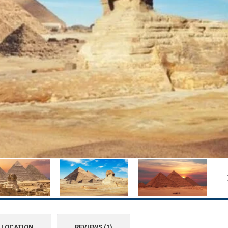
LOCATION
REVIEWS (1)