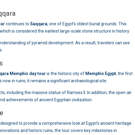
qqara
our
continues to
Saqqara
, one of Egypt’s oldest burial grounds. This
hich is considered the earliest large-scale stone structure in history.
nderstanding of pyramid development. As a result, travelers can see
e.
s
qara Memphis day tour
is the historic city of
Memphis Egypt
, the first
 now in ruins, it remains a significant archaeological site.
s, including the massive statue of Ramses II. In addition, the open-air
and achievements of ancient Egyptian civilization.
ce
 designed to provide a comprehensive look at Egypt’s ancient heritage.
ovations and historic ruins, the tour covers key milestones in