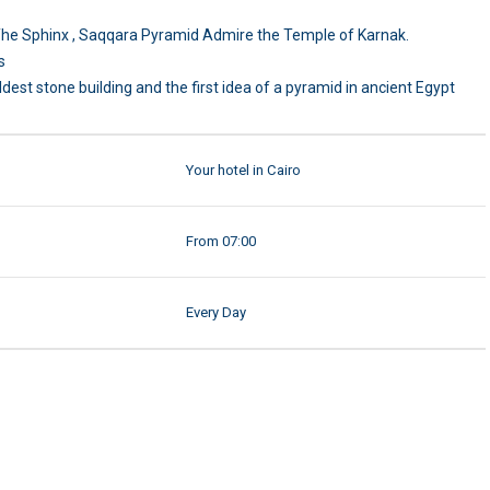
d The Sphinx , Saqqara Pyramid Admire the Temple of Karnak.
s
dest stone building and the first idea of a pyramid in ancient Egypt
Your hotel in Cairo
From 07:00
Every Day