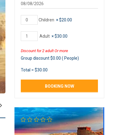
Children
×
$
20.00
Adult
×
$
30.00
Discount for 2 adult Or more
Group discount
$
0.00
(
People)
Total =
$
30.00