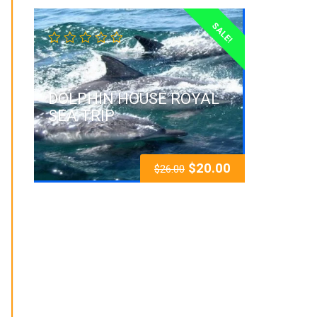
SALE!
DOLPHIN HOUSE ROYAL
SEA TRIP
$
20.00
$
26.00