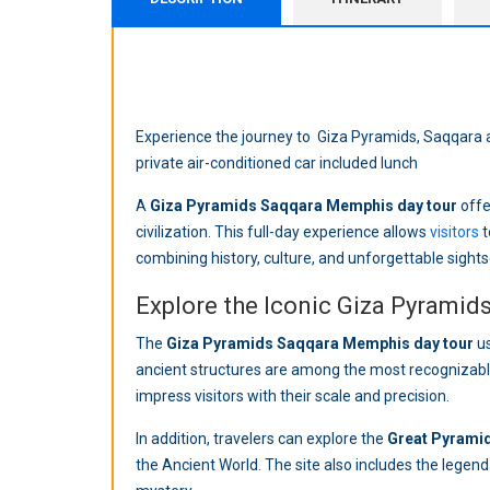
Experience the journey to Giza Pyramids, Saqqara a
private air-conditioned car included lunch
A
Giza Pyramids Saqqara Memphis day tour
offe
civilization. This full-day experience allows
visitors
t
combining history, culture, and unforgettable sights
Explore the Iconic Giza Pyramid
The
Giza Pyramids Saqqara Memphis day tour
us
ancient structures are among the most recognizable 
impress visitors with their scale and precision.
In addition, travelers can explore the
Great Pyramid
the Ancient World. The site also includes the legen