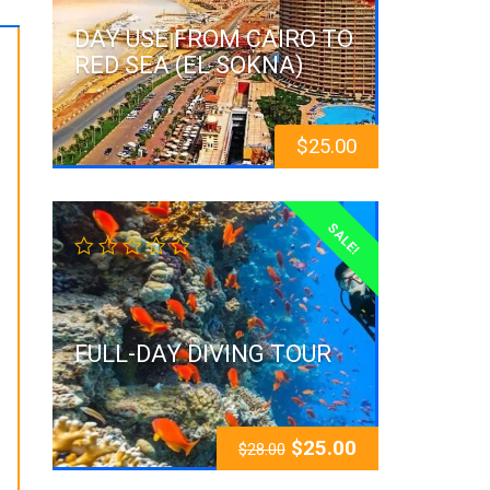
DAY USE FROM CAIRO TO
RED SEA (EL SOKNA)
$
25.00
SALE!
FULL-DAY DIVING TOUR
$
25.00
$
28.00