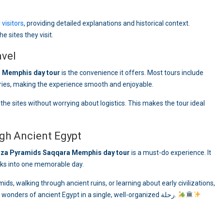
y
visitors
, providing detailed explanations and historical context.
e sites they visit.
avel
 Memphis day tour
is the convenience it offers. Most tours include
aries, making the experience smooth and enjoyable.
the sites without worrying about logistics. This makes the tour ideal
gh Ancient Egypt
iza Pyramids Saqqara Memphis day tour
is a must-do experience. It
ks into one memorable day.
ids, walking through ancient ruins, or learning about early civilizations,
this tour offers a unique opportunity to discover the wonders of ancient Egypt in a single, well-organized رحلة.