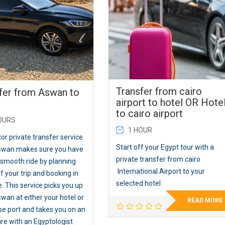
Transfer from cairo
fer from Aswan to
airport to hotel OR Hote
to cairo airport
OURS
1 HOUR
or private transfer service
Start off your Egypt tour with a
swan makes sure you have
private transfer from cairo
 smooth ride by planning
International Airport to your
 your trip and booking in
selected hotel
. This service picks you up
wan at either your hotel or
READ MORE
ise port and takes you on an
re with an Egyptologist