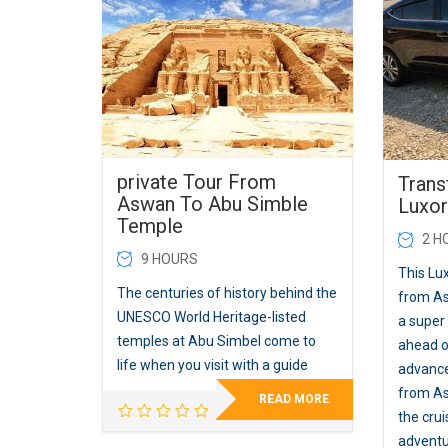
private Tour From
Trans
Aswan To Abu Simble
Luxor
Temple
2 H
9 HOURS
This Lux
The centuries of history behind the
from A
UNESCO World Heritage-listed
a super
temples at Abu Simbel come to
ahead of
life when you visit with a guide
advance
from As
READ MORE
the cru
adventu