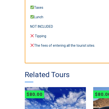
Taxes
Lunch
NOT INCLUDED
Tipping
The fees of entering all the tourist sites.
Related Tours
$
80.00
$
80.0