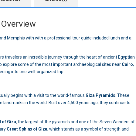
Overview
nd Memphis with with a professional tour guide included lunch and a
rs travelers an incredible journey through the heart of ancient Egyptian
o explore some of the most important archaeological sites near
Cairo
,
eeing into one well-organized trip.
s
ually begins with a visit to the world-famous
Giza Pyramids
. These
landmarks in the world. Built over 4,500 years ago, they continue to
 of Giza
, the largest of the pyramids and one of the Seven Wonders of
dary
Great Sphinx of Giza
, which stands as a symbol of strength and