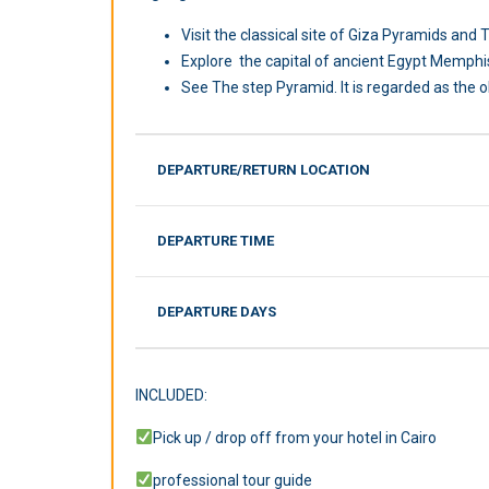
Visit the classical site of Giza Pyramids an
Explore the capital of ancient Egypt Memphi
See The step Pyramid. It is regarded as the ol
DEPARTURE/RETURN LOCATION
DEPARTURE TIME
DEPARTURE DAYS
INCLUDED:
Pick up / drop off from your hotel in Cairo
professional tour guide