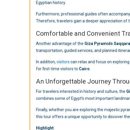
Egyptian history.
Furthermore, professional guides often accompan
Therefore, travelers gain a deeper appreciation of th
Comfortable and Convenient Tr
Another advantage of the
Giza Pyramids Saqqara
transportation, guided services, and planned itiner
In addition,
visitors
can relax and focus on exploring 
for first-time visitors to
Cairo
.
An Unforgettable Journey Throu
For travelers interested in history and culture, the
G
combines some of Egypt’s most important landmar
Finally, whether you are exploring the majestic pyram
Highlight
: