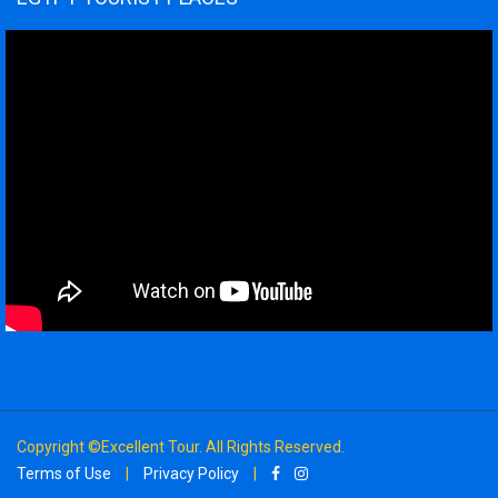
Copyright ©Excellent Tour. All Rights Reserved.
Terms of Use
|
Privacy Policy
|