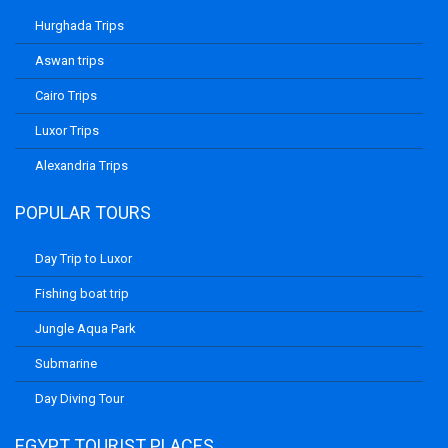
Hurghada Trips
Aswan trips
Cairo Trips
Luxor Trips
Alexandria Trips
POPULAR TOURS
Day Trip to Luxor
Fishing boat trip
Jungle Aqua Park
Submarine
Day Diving Tour
EGYPT TOURIST PLACES