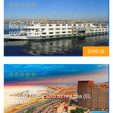
Nile cruise from Aswan to luxor for 3
nights 4days
$
390.00
Day use from cairo to red sea (EL
SOKNA)