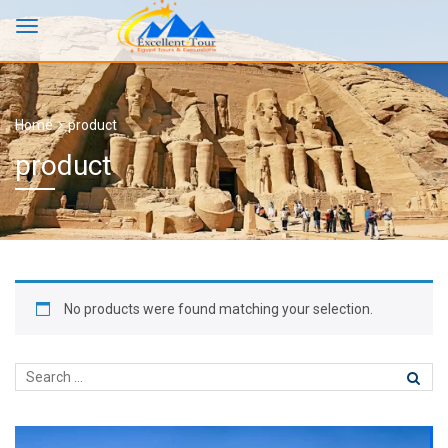
Home
product
product
No products were found matching your selection.