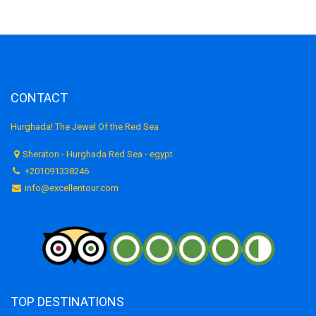
CONTACT
Hurghada! The Jewel Of the Red Sea
Sheraton - Hurghada Red Sea - egypt
+201091338246
info@excellentour.com
TOP DESTINATIONS