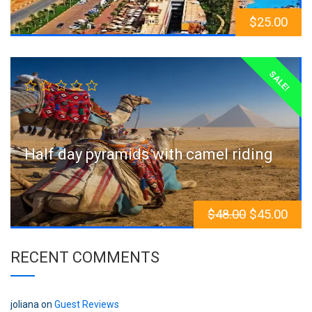
$
25.00
SALE!
Half day pyramids with camel riding
$
48.00
$
45.00
RECENT COMMENTS
joliana
on
Guest Reviews