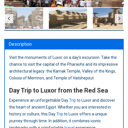
Description
Visit the monuments of Luxor on a day’s excursion. Take the
chance to visit the capital of the Pharaohs and its impressive
architectural legacy: the Karnak Temple, Valley of the Kings,
Colossi of Memnon, and Temple of Hatshepsut.
Day Trip to Luxor from the Red Sea
Experience an unforgettable Day
Trip
to Luxor and discover
the heart of ancient Egypt. Whether you are interested in
history or culture, this Day
Trip
to Luxor offers a unique
journey through time. In addition, it combines iconic
landmarks with a comfortable
travel
experience.