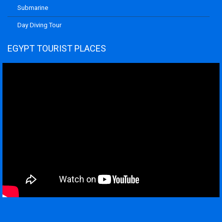
Submarine
Day Diving Tour
EGYPT TOURIST PLACES