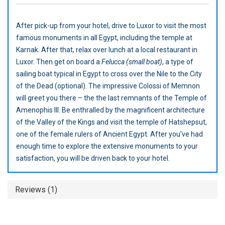
After pick-up from your hotel, drive to Luxor to visit the most
famous monuments in all Egypt, including the temple at
Karnak. After that, relax over lunch at a local restaurant in
Luxor. Then get on board a
Felucca (small boat)
, a type of
sailing boat typical in Egypt to cross over the Nile to the City
of the Dead (optional). The impressive Colossi of Memnon
will greet you there – the the last remnants of the Temple of
Amenophis III. Be enthralled by the magnificent architecture
of the Valley of the Kings and visit the temple of Hatshepsut,
one of the female rulers of Ancient Egypt. After you’ve had
enough time to explore the extensive monuments to your
satisfaction, you will be driven back to your hotel.
Reviews (1)