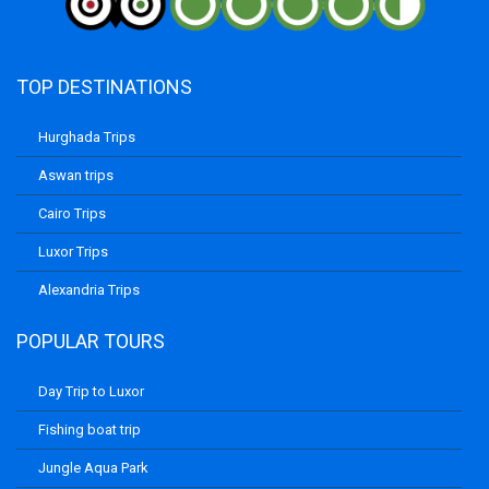
TOP DESTINATIONS
Hurghada Trips
Aswan trips
Cairo Trips
Luxor Trips
Alexandria Trips
POPULAR TOURS
Day Trip to Luxor
Fishing boat trip
Jungle Aqua Park