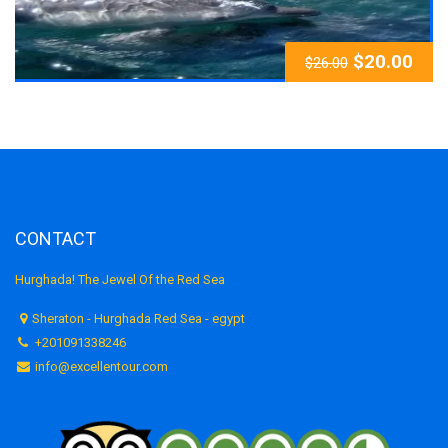
$
20.00
$
26.00
CONTACT
Hurghada! The Jewel Of the Red Sea
Sheraton - Hurghada Red Sea - egypt
+201091338246
info@excellentour.com