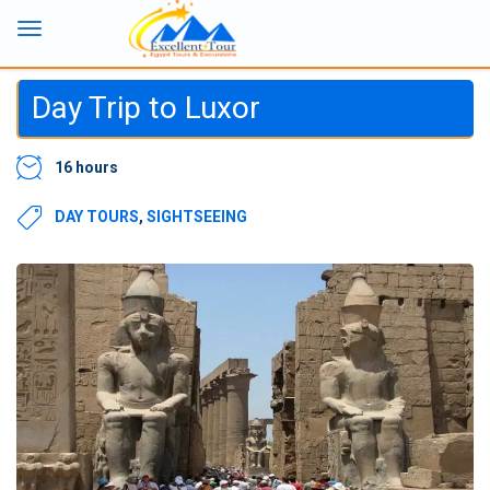
Day Trip to Luxor
16 hours
DAY TOURS
,
SIGHTSEEING