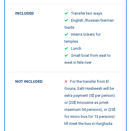
INCLUDED
Transfer two ways.
English /Russian/German
Guide
Interns tickets for
temples.
Lunch.
Small boat from east to
west in Nile river
NOT INCLUDED
For the transfer from El
Gouna, Sahl Hasheesh will be
extra payment (5$ per person)
or (20$ limousine as privet
maximum 04 persons), or (25$
for micro-bus for 13 persons)
till meet the bus in Hurghada.