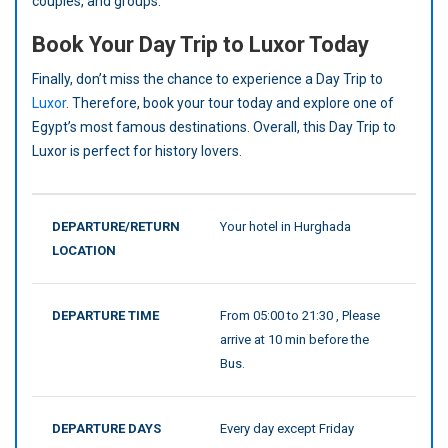
couples, and groups.
Book Your Day Trip to Luxor Today
Finally, don’t miss the chance to experience a Day Trip to
Luxor
. Therefore, book your tour today and explore one of
Egypt’s most famous destinations. Overall, this Day Trip to
Luxor is perfect for history lovers.
DEPARTURE/RETURN
Your hotel in Hurghada
LOCATION
DEPARTURE TIME
From 05:00 to 21:30 , Please
arrive at 10 min before the
Bus.
DEPARTURE DAYS
Every day except Friday