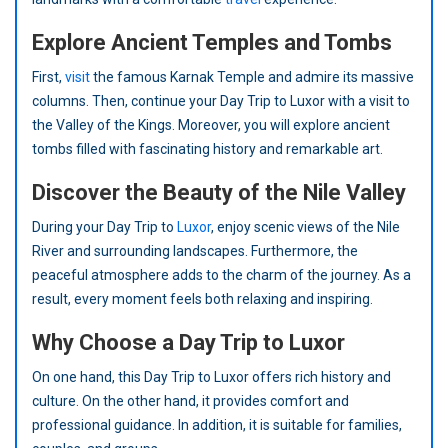
Explore Ancient Temples and Tombs
First,
visit
the famous Karnak Temple and admire its massive
columns. Then, continue your Day Trip to Luxor with a visit to
the Valley of the Kings. Moreover, you will explore ancient
tombs filled with fascinating history and remarkable art.
Discover the Beauty of the Nile Valley
During your Day Trip to
Luxor
, enjoy scenic views of the Nile
River and surrounding landscapes. Furthermore, the
peaceful atmosphere adds to the charm of the journey. As a
result, every moment feels both relaxing and inspiring.
Why Choose a Day Trip to Luxor
On one hand, this Day Trip to Luxor offers rich history and
culture. On the other hand, it provides comfort and
professional guidance. In addition, it is suitable for families,