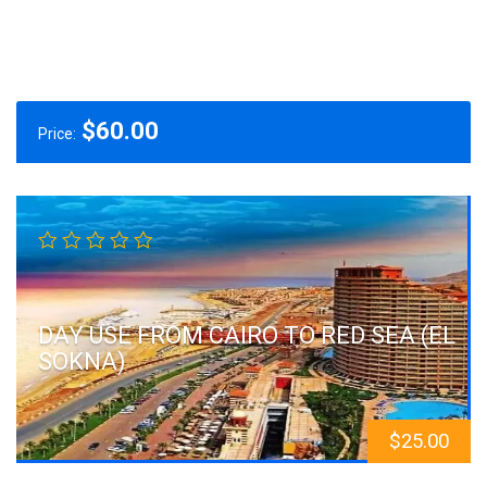
$
60.00
Price:
DAY USE FROM CAIRO TO RED SEA (EL
SOKNA)
$
25.00