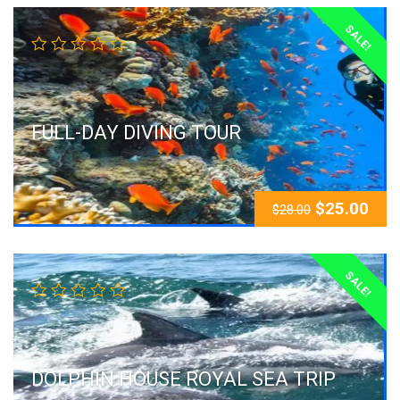
SALE!
FULL-DAY DIVING TOUR
$
25.00
$
28.00
SALE!
DOLPHIN HOUSE ROYAL SEA TRIP